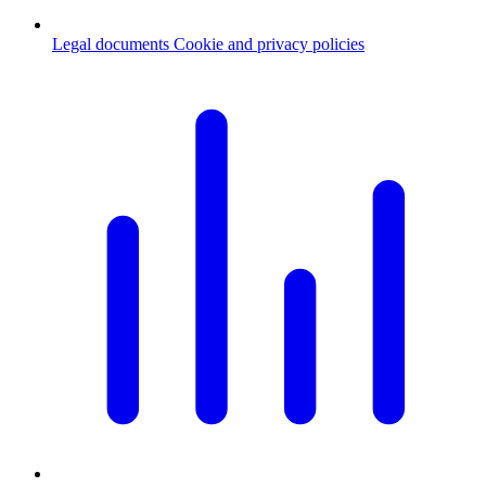
Legal documents
Cookie and privacy policies