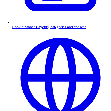
Cookie banner
Layouts, categories and consent