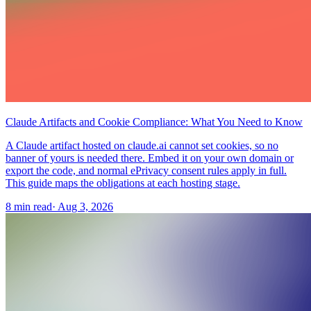
Claude Artifacts and Cookie Compliance: What You Need to Know
A Claude artifact hosted on claude.ai cannot set cookies, so no
banner of yours is needed there. Embed it on your own domain or
export the code, and normal ePrivacy consent rules apply in full.
This guide maps the obligations at each hosting stage.
8 min read
·
Aug 3, 2026