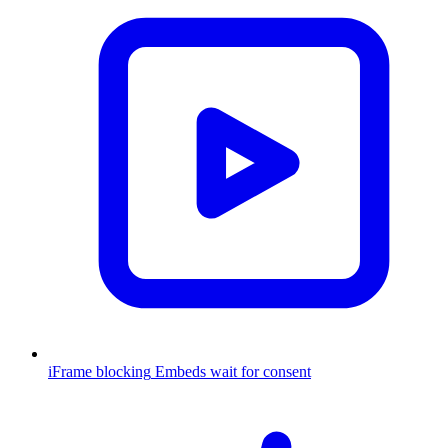
iFrame blocking
Embeds wait for consent