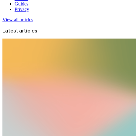
Guides
Privacy
View all articles
Latest articles