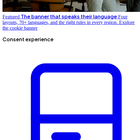
The banner that speaks their language
Featured
Four
layouts, 70+ languages, and the right rules in every region.
Explore
the cookie banner
Consent experience