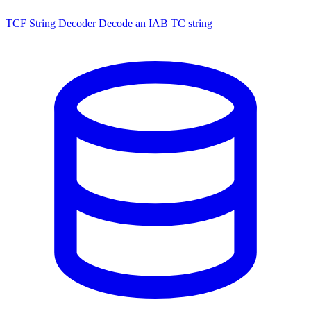
TCF String Decoder
Decode an IAB TC string