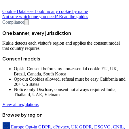
Cookie Database
Look up any cookie by name
Not sure which one you need? Read the guides
Compliance
One banner, every jurisdiction.
Kukie detects each visitor's region and applies the consent model
that country requires.
Consent models
Opt-in
Consent before any non-essential cookie
EU, UK,
Brazil, Canada, South Korea
Opt-out
Cookies allowed, refusal must be easy
California and
20+ US states
Notice-only
Disclose, consent not always required
India,
Thailand, UAE, Vietnam
View all regulations
Browse by region
Europe
Opt-in
GDPR, ePrivacy, UK GDPR, DSGVO, CNIL,