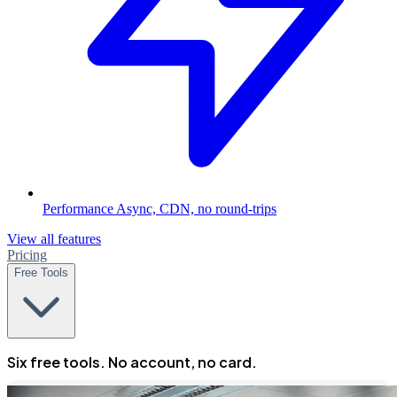
Performance
Async, CDN, no round-trips
View all features
Pricing
Free Tools
Six free tools. No account, no card.