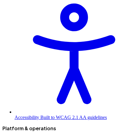
Accessibility
Built to WCAG 2.1 AA guidelines
Platform & operations