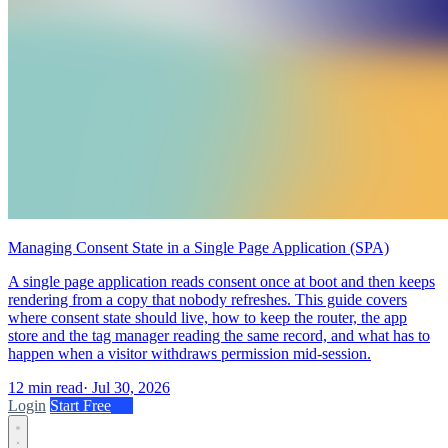
Managing Consent State in a Single Page Application (SPA)
A single page application reads consent once at boot and then keeps
rendering from a copy that nobody refreshes. This guide covers
where consent state should live, how to keep the router, the app
store and the tag manager reading the same record, and what has to
happen when a visitor withdraws permission mid-session.
12 min read
·
Jul 30, 2026
Login
Start Free