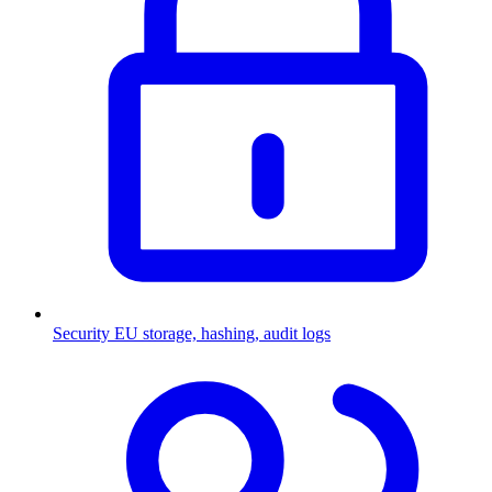
Security
EU storage, hashing, audit logs