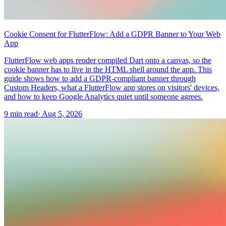
Cookie Consent for FlutterFlow: Add a GDPR Banner to Your Web
App
FlutterFlow web apps render compiled Dart onto a canvas, so the
cookie banner has to live in the HTML shell around the app. This
guide shows how to add a GDPR-compliant banner through
Custom Headers, what a FlutterFlow app stores on visitors' devices,
and how to keep Google Analytics quiet until someone agrees.
9 min read
·
Aug 5, 2026