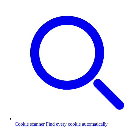
Cookie scanner
Find every cookie automatically