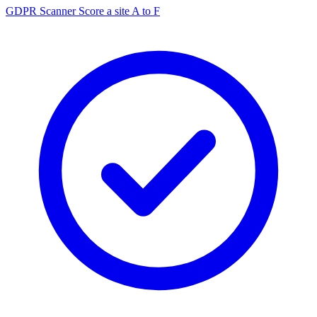
GDPR Scanner
Score a site A to F