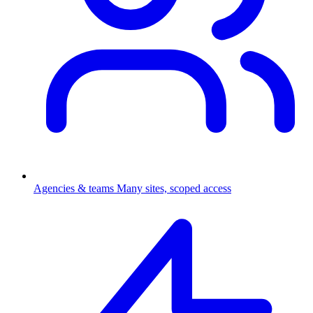
Agencies & teams
Many sites, scoped access