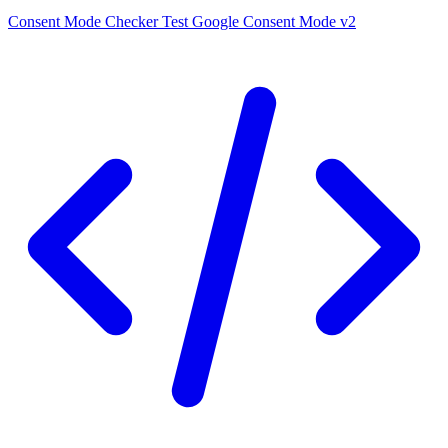
Consent Mode Checker
Test Google Consent Mode v2