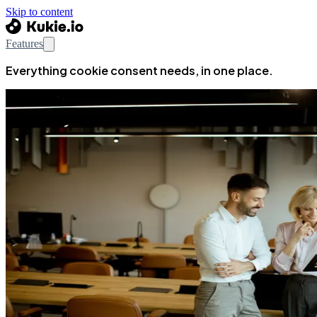
Skip to content
Features
Everything cookie consent needs, in one place.