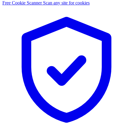
Free Cookie Scanner
Scan any site for cookies