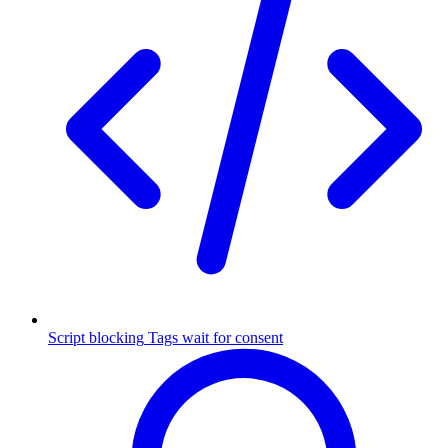
Script blocking
Tags wait for consent