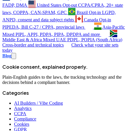
FADP, DMA
United States
Opt-out
CCPA/CPRA, 20+ state
laws, COPPA, CAN-SPAM, GPC
Brazil
Opt-in
LGPD,
ANPD, consent and data subject rights
Canada
Opt-in
PIPEDA, Bill C-27 / CPPA, provincial laws
Asia-Pacific
Mixed
PIPL, APPI, PDPA, PIPA, DPDPA and more
Middle East & Africa
Mixed
UAE PDPL, POPIA (South Africa)
Cross-border and technical topics
Check what your site sets
today
Blog
Cookie consent, explained properly.
Plain-English guides to the laws, the tracking technology and the
decisions behind a compliant banner.
Categories
AI Builders / Vibe Coding
Analytics
CCPA
Compliance
Cookies
GDPR