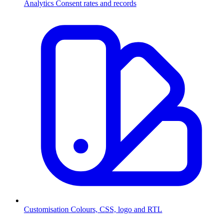
Analytics
Consent rates and records
Customisation
Colours, CSS, logo and RTL