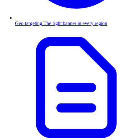
Geo-targeting
The right banner in every region