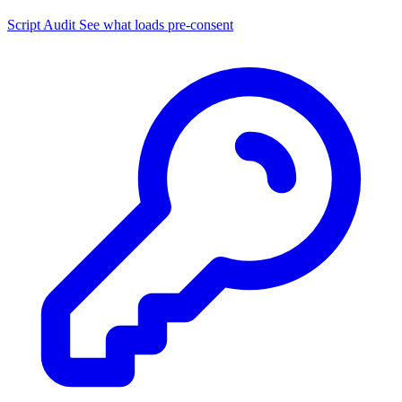
Script Audit
See what loads pre-consent