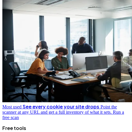
See every cookie your site drops
Most used
Point the
scanner at any URL and get a full inventory of what it sets.
Run a
free scan
Free tools