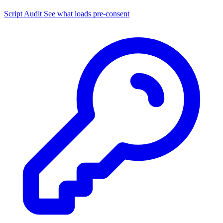
Script Audit
See what loads pre-consent