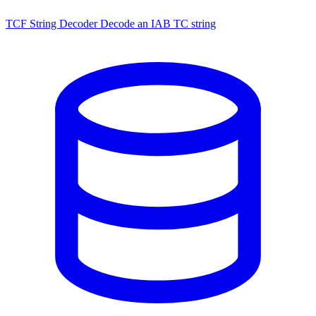
TCF String Decoder
Decode an IAB TC string