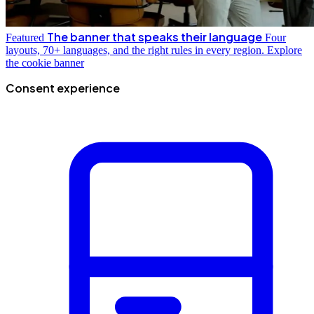
The banner that speaks their language
Featured
Four
layouts, 70+ languages, and the right rules in every region.
Explore
the cookie banner
Consent experience