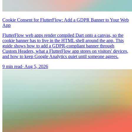
Cookie Consent for FlutterFlow: Add a GDPR Banner to Your Web
App
FlutterFlow web apps render compiled Dart onto a canvas, so the
cookie banner has to live in the HTML shell around the app. This
guide shows how to add a GDPR-compliant banner through
Custom Headers, what a FlutterFlow app stores on visitors' devices,
and how to keep Google Analytics quiet until someone agrees.
9 min read
·
Aug 5, 2026