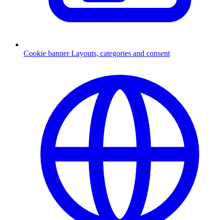
Cookie banner
Layouts, categories and consent