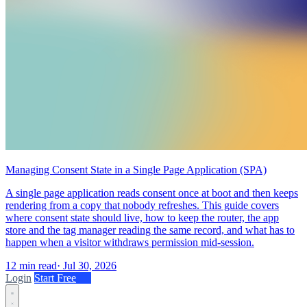
Managing Consent State in a Single Page Application (SPA)
A single page application reads consent once at boot and then keeps
rendering from a copy that nobody refreshes. This guide covers
where consent state should live, how to keep the router, the app
store and the tag manager reading the same record, and what has to
happen when a visitor withdraws permission mid-session.
12 min read
·
Jul 30, 2026
Login
Start Free