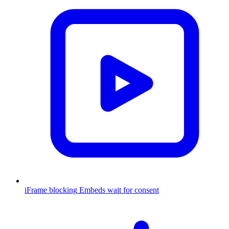
iFrame blocking
Embeds wait for consent