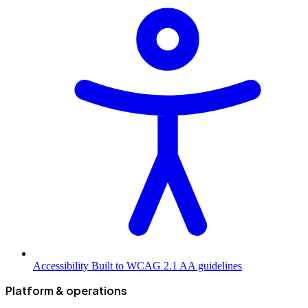
Accessibility
Built to WCAG 2.1 AA guidelines
Platform & operations