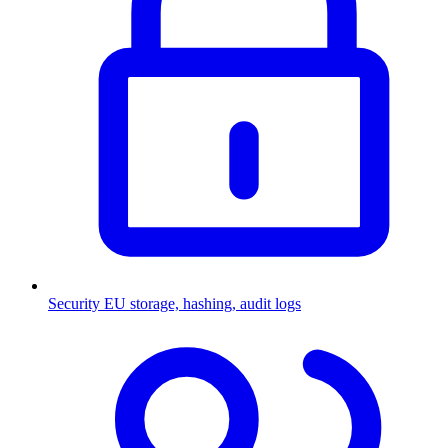
Security
EU storage, hashing, audit logs