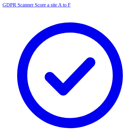
GDPR Scanner
Score a site A to F