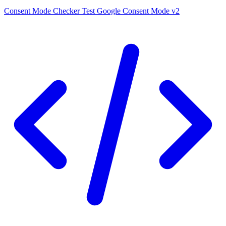
Consent Mode Checker
Test Google Consent Mode v2