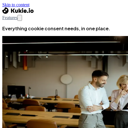
Skip to content
Features
Everything cookie consent needs, in one place.