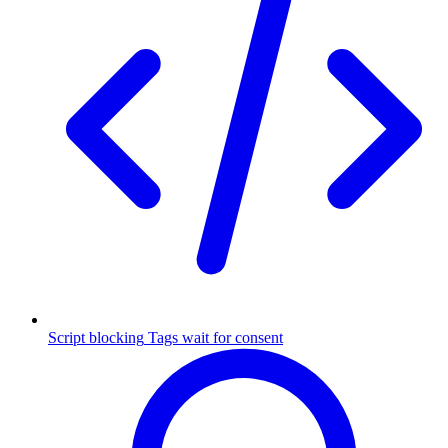
Script blocking
Tags wait for consent