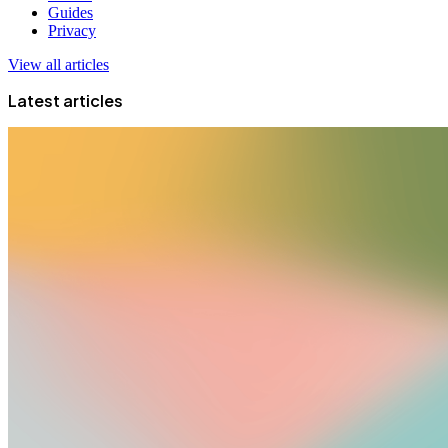
Guides
Privacy
View all articles
Latest articles