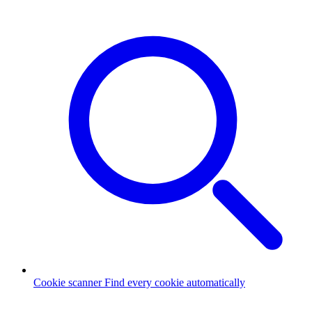
Cookie scanner
Find every cookie automatically