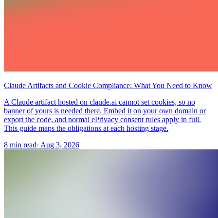
Claude Artifacts and Cookie Compliance: What You Need to Know
A Claude artifact hosted on claude.ai cannot set cookies, so no
banner of yours is needed there. Embed it on your own domain or
export the code, and normal ePrivacy consent rules apply in full.
This guide maps the obligations at each hosting stage.
8 min read
·
Aug 3, 2026