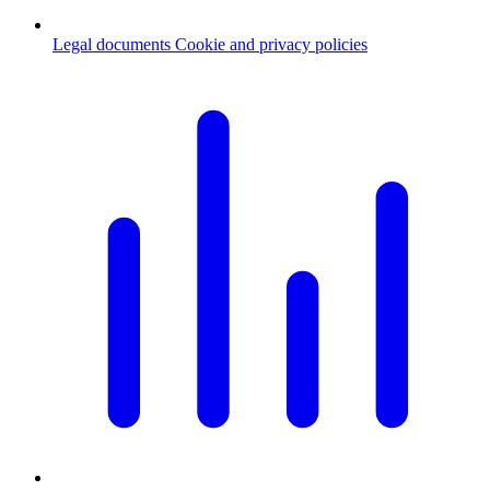
Legal documents
Cookie and privacy policies