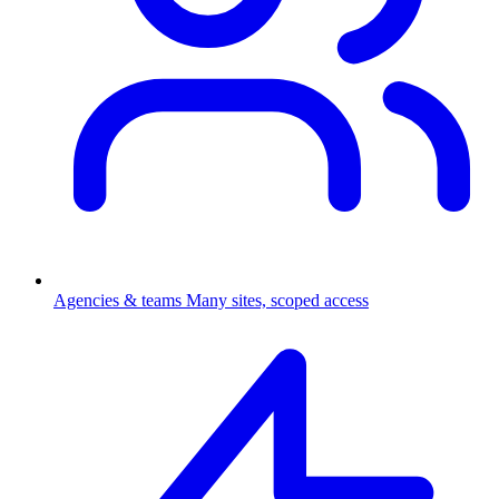
Agencies & teams
Many sites, scoped access