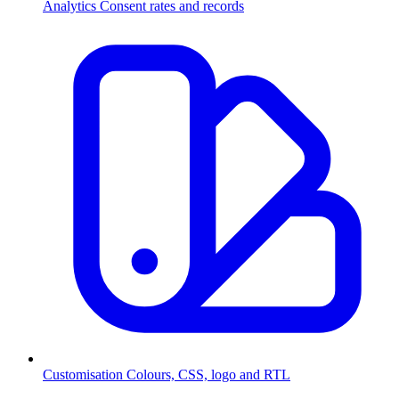
Analytics
Consent rates and records
Customisation
Colours, CSS, logo and RTL