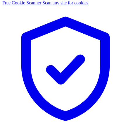
Free Cookie Scanner
Scan any site for cookies