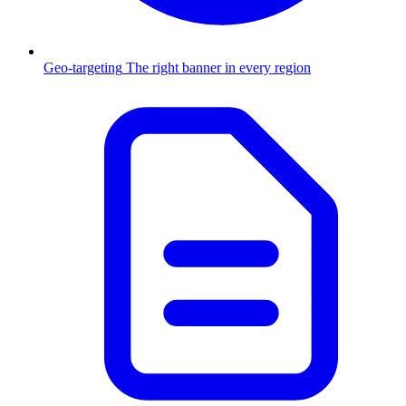
Geo-targeting
The right banner in every region