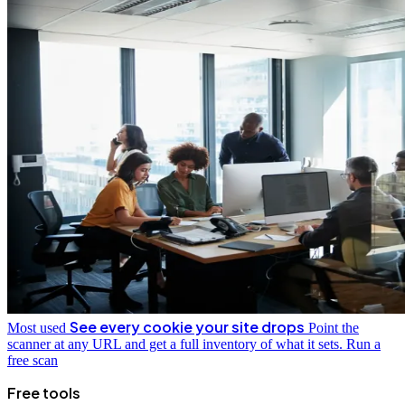
See every cookie your site drops
Most used
Point the
scanner at any URL and get a full inventory of what it sets.
Run a
free scan
Free tools