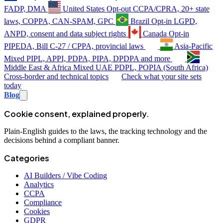
FADP, DMA
United States
Opt-out
CCPA/CPRA, 20+ state
laws, COPPA, CAN-SPAM, GPC
Brazil
Opt-in
LGPD,
ANPD, consent and data subject rights
Canada
Opt-in
PIPEDA, Bill C-27 / CPPA, provincial laws
Asia-Pacific
Mixed
PIPL, APPI, PDPA, PIPA, DPDPA and more
Middle East & Africa
Mixed
UAE PDPL, POPIA (South Africa)
Cross-border and technical topics
Check what your site sets
today
Blog
Cookie consent, explained properly.
Plain-English guides to the laws, the tracking technology and the
decisions behind a compliant banner.
Categories
AI Builders / Vibe Coding
Analytics
CCPA
Compliance
Cookies
GDPR