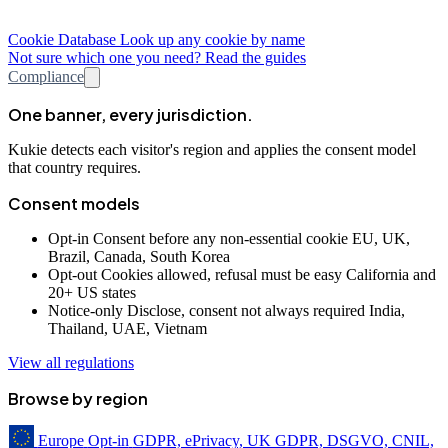
Cookie Database
Look up any cookie by name
Not sure which one you need? Read the guides
Compliance
One banner, every jurisdiction.
Kukie detects each visitor's region and applies the consent model
that country requires.
Consent models
Opt-in
Consent before any non-essential cookie
EU, UK,
Brazil, Canada, South Korea
Opt-out
Cookies allowed, refusal must be easy
California and
20+ US states
Notice-only
Disclose, consent not always required
India,
Thailand, UAE, Vietnam
View all regulations
Browse by region
Europe
Opt-in
GDPR, ePrivacy, UK GDPR, DSGVO, CNIL,