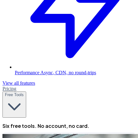
Performance
Async, CDN, no round-trips
View all features
Pricing
Free Tools
Six free tools. No account, no card.