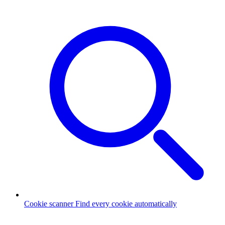
Cookie scanner
Find every cookie automatically