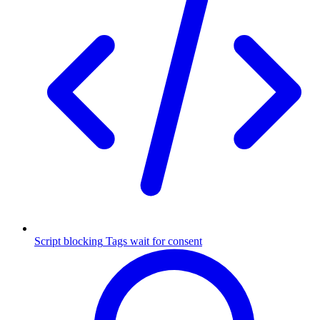
Script blocking
Tags wait for consent