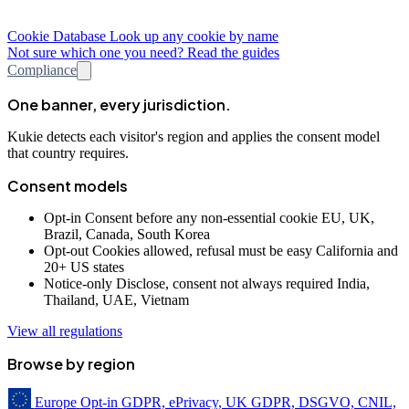
Cookie Database
Look up any cookie by name
Not sure which one you need? Read the guides
Compliance
One banner, every jurisdiction.
Kukie detects each visitor's region and applies the consent model
that country requires.
Consent models
Opt-in
Consent before any non-essential cookie
EU, UK,
Brazil, Canada, South Korea
Opt-out
Cookies allowed, refusal must be easy
California and
20+ US states
Notice-only
Disclose, consent not always required
India,
Thailand, UAE, Vietnam
View all regulations
Browse by region
Europe
Opt-in
GDPR, ePrivacy, UK GDPR, DSGVO, CNIL,