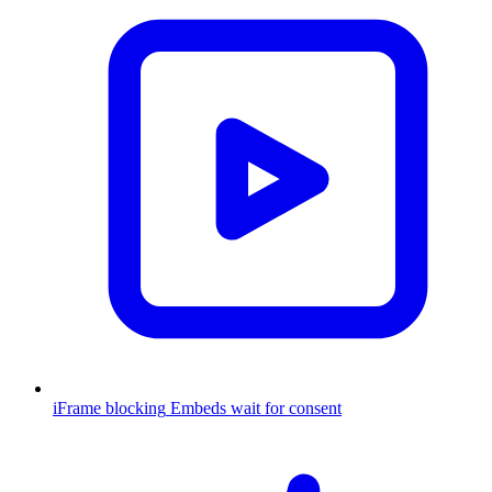
iFrame blocking
Embeds wait for consent