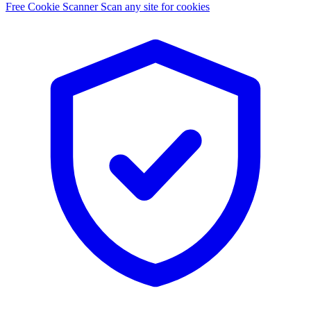
Free Cookie Scanner
Scan any site for cookies