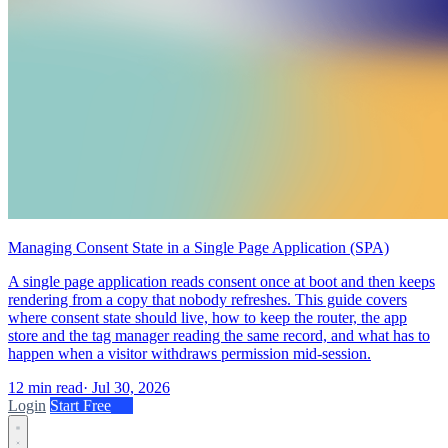
Managing Consent State in a Single Page Application (SPA)
A single page application reads consent once at boot and then keeps
rendering from a copy that nobody refreshes. This guide covers
where consent state should live, how to keep the router, the app
store and the tag manager reading the same record, and what has to
happen when a visitor withdraws permission mid-session.
12 min read
·
Jul 30, 2026
Login
Start Free