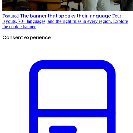
The banner that speaks their language
Featured
Four
layouts, 70+ languages, and the right rules in every region.
Explore
the cookie banner
Consent experience