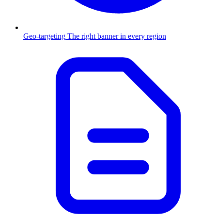
Geo-targeting
The right banner in every region