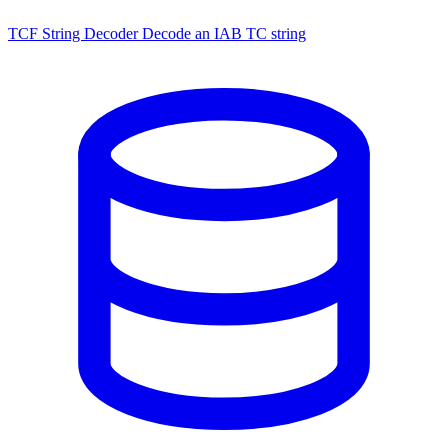
TCF String Decoder
Decode an IAB TC string