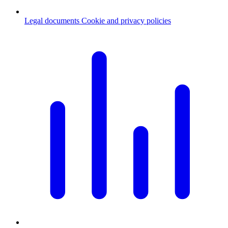
Legal documents
Cookie and privacy policies