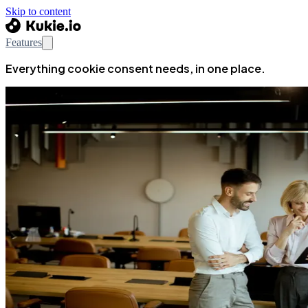
Skip to content
Features
Everything cookie consent needs, in one place.