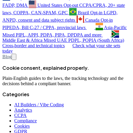
FADP, DMA
United States
Opt-out
CCPA/CPRA, 20+ state
laws, COPPA, CAN-SPAM, GPC
Brazil
Opt-in
LGPD,
ANPD, consent and data subject rights
Canada
Opt-in
PIPEDA, Bill C-27 / CPPA, provincial laws
Asia-Pacific
Mixed
PIPL, APPI, PDPA, PIPA, DPDPA and more
Middle East & Africa
Mixed
UAE PDPL, POPIA (South Africa)
Cross-border and technical topics
Check what your site sets
today
Blog
Cookie consent, explained properly.
Plain-English guides to the laws, the tracking technology and the
decisions behind a compliant banner.
Categories
AI Builders / Vibe Coding
Analytics
CCPA
Compliance
Cookies
GDPR