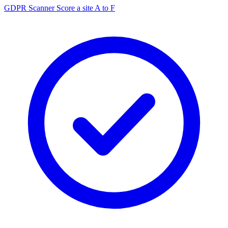
GDPR Scanner
Score a site A to F