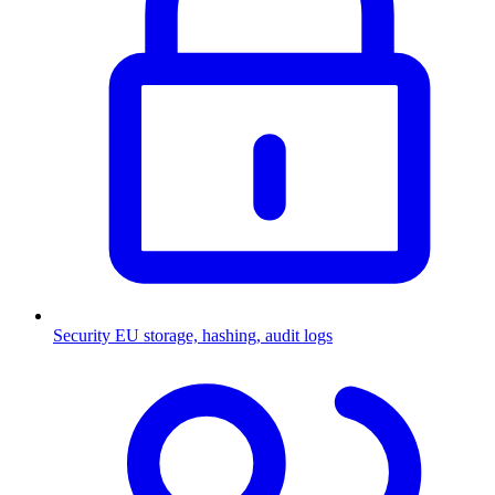
Security
EU storage, hashing, audit logs