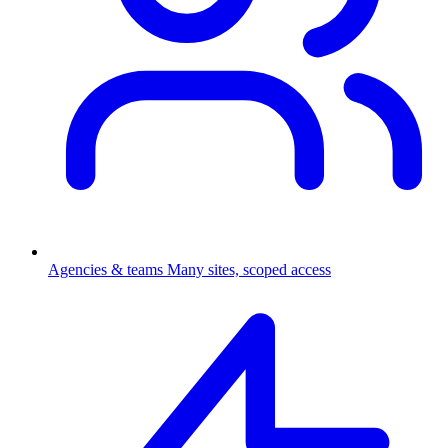
Agencies & teams
Many sites, scoped access