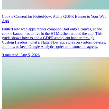
Cookie Consent for FlutterFlow: Add a GDPR Banner to Your Web
App
FlutterFlow web apps render compiled Dart onto a canvas, so the
cookie banner has to live in the HTML shell around the app. This
guide shows how to add a GDPR-compliant banner through
Custom Headers, what a FlutterFlow app stores on visitors' devices,
and how to keep Google Analytics quiet until someone agrees.
9 min read
·
Aug 5, 2026