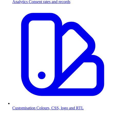
Analytics
Consent rates and records
Customisation
Colours, CSS, logo and RTL