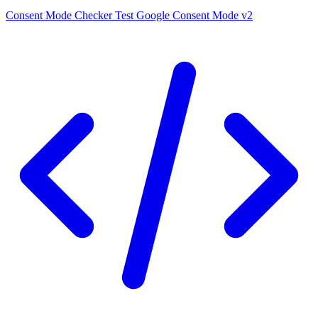
Consent Mode Checker
Test Google Consent Mode v2