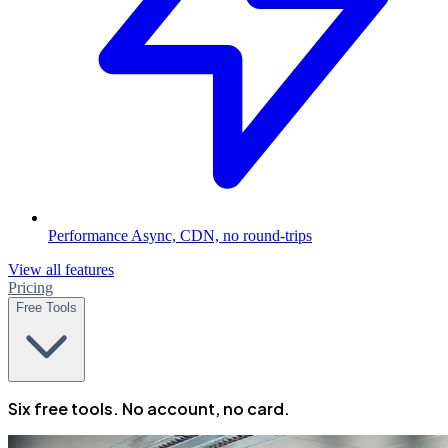
Performance
Async, CDN, no round-trips
View all features
Pricing
Free Tools
Six free tools. No account, no card.