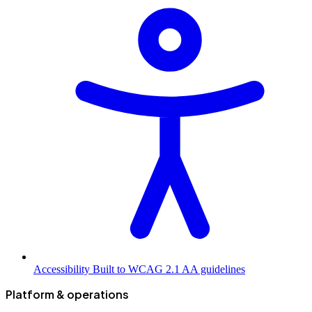
Accessibility
Built to WCAG 2.1 AA guidelines
Platform & operations