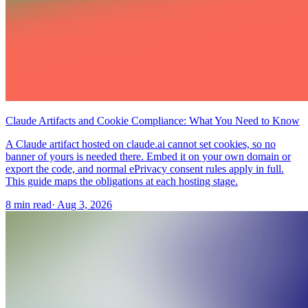
Claude Artifacts and Cookie Compliance: What You Need to Know
A Claude artifact hosted on claude.ai cannot set cookies, so no
banner of yours is needed there. Embed it on your own domain or
export the code, and normal ePrivacy consent rules apply in full.
This guide maps the obligations at each hosting stage.
8 min read
·
Aug 3, 2026