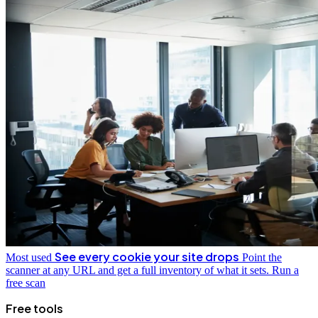
See every cookie your site drops
Most used
Point the
scanner at any URL and get a full inventory of what it sets.
Run a
free scan
Free tools