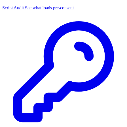
Script Audit
See what loads pre-consent