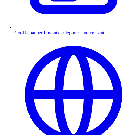
Cookie banner
Layouts, categories and consent