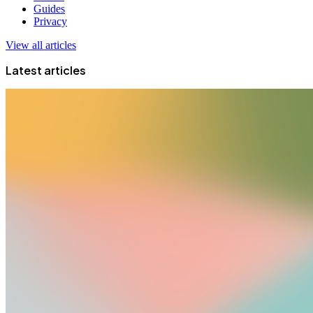
Guides
Privacy
View all articles
Latest articles