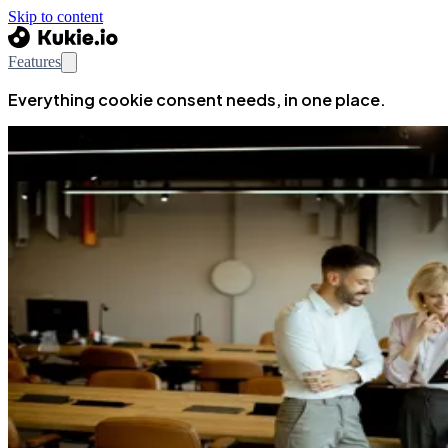
Skip to content
Features
Everything cookie consent needs, in one place.