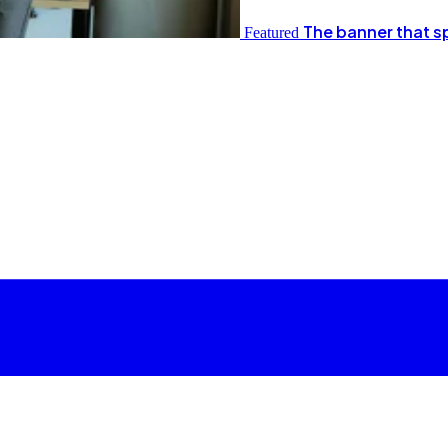
The banner that s
Featured