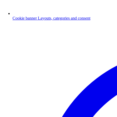
Cookie banner
Layouts, categories and consent