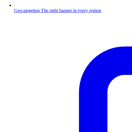
Geo-targeting
The right banner in every region