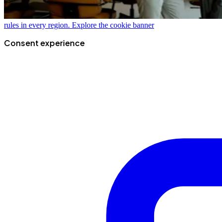
rules in every region.
Explore the cookie banner
Consent experience