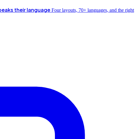
peaks their language
Four layouts, 70+ languages, and the right