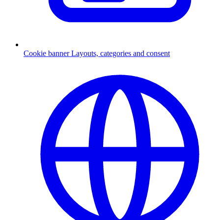
Cookie banner
Layouts, categories and consent