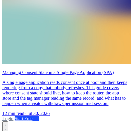
Managing Consent State in a Single Page Application (SPA)
A single page application reads consent once at boot and then keeps
rendering from a copy that nobody refreshes. This guide covers
where consent state should live, how to keep the router, the app
store and the tag manager reading the same record, and what has to
happen when a visitor withdraws permission mid-session.
12 min read
·
Jul 30, 2026
Login
Start Free