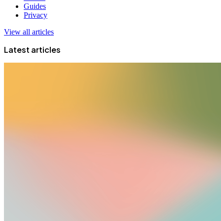
Guides
Privacy
View all articles
Latest articles