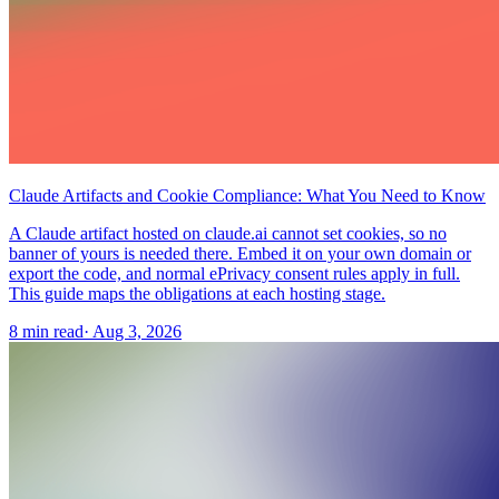
Claude Artifacts and Cookie Compliance: What You Need to Know
A Claude artifact hosted on claude.ai cannot set cookies, so no
banner of yours is needed there. Embed it on your own domain or
export the code, and normal ePrivacy consent rules apply in full.
This guide maps the obligations at each hosting stage.
8 min read
·
Aug 3, 2026