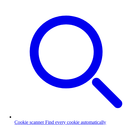
Cookie scanner
Find every cookie automatically