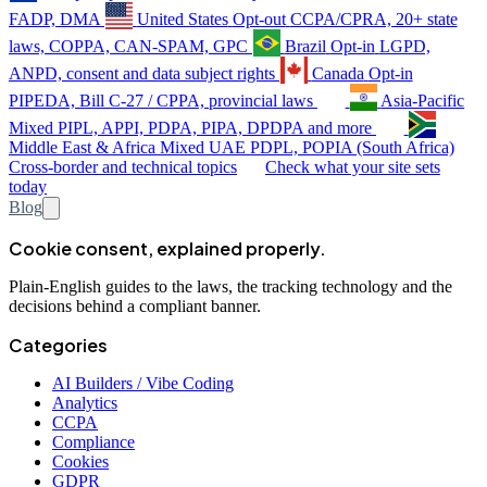
FADP, DMA
United States
Opt-out
CCPA/CPRA, 20+ state
laws, COPPA, CAN-SPAM, GPC
Brazil
Opt-in
LGPD,
ANPD, consent and data subject rights
Canada
Opt-in
PIPEDA, Bill C-27 / CPPA, provincial laws
Asia-Pacific
Mixed
PIPL, APPI, PDPA, PIPA, DPDPA and more
Middle East & Africa
Mixed
UAE PDPL, POPIA (South Africa)
Cross-border and technical topics
Check what your site sets
today
Blog
Cookie consent, explained properly.
Plain-English guides to the laws, the tracking technology and the
decisions behind a compliant banner.
Categories
AI Builders / Vibe Coding
Analytics
CCPA
Compliance
Cookies
GDPR