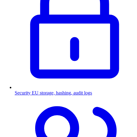
Security
EU storage, hashing, audit logs