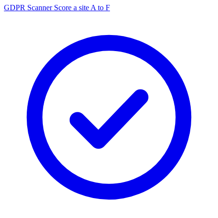
GDPR Scanner
Score a site A to F