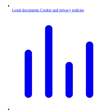
Legal documents
Cookie and privacy policies