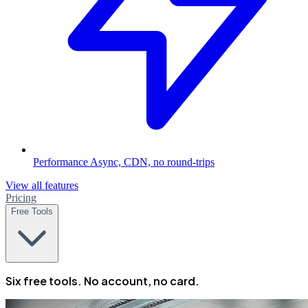
Performance
Async, CDN, no round-trips
View all features
Pricing
Free Tools
Six free tools. No account, no card.