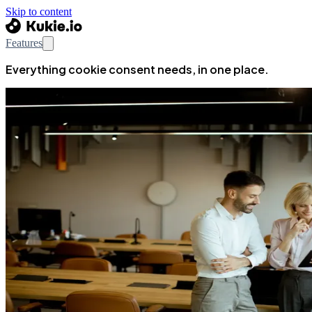
Skip to content
Features
Everything cookie consent needs, in one place.