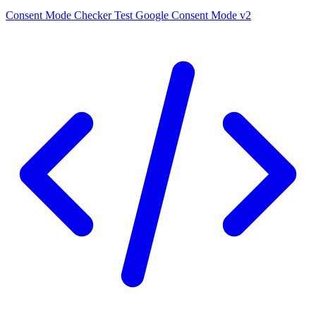
Consent Mode Checker
Test Google Consent Mode v2