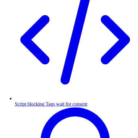
Script blocking
Tags wait for consent