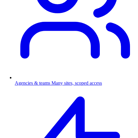
Agencies & teams
Many sites, scoped access