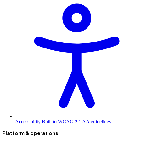
Accessibility
Built to WCAG 2.1 AA guidelines
Platform & operations