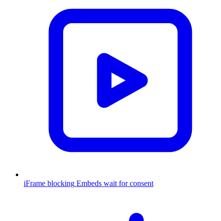
iFrame blocking
Embeds wait for consent