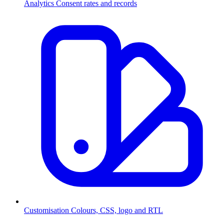
Analytics
Consent rates and records
Customisation
Colours, CSS, logo and RTL