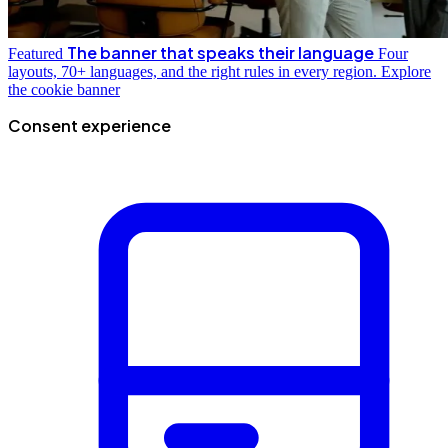
The banner that speaks their language
Featured
Four
layouts, 70+ languages, and the right rules in every region.
Explore
the cookie banner
Consent experience