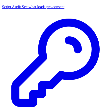
Script Audit
See what loads pre-consent