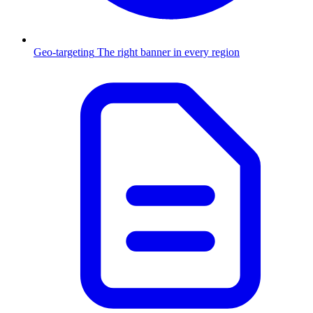
Geo-targeting
The right banner in every region