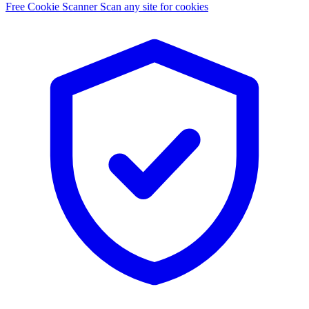
Free Cookie Scanner
Scan any site for cookies