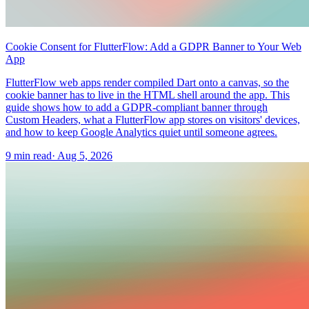
Cookie Consent for FlutterFlow: Add a GDPR Banner to Your Web
App
FlutterFlow web apps render compiled Dart onto a canvas, so the
cookie banner has to live in the HTML shell around the app. This
guide shows how to add a GDPR-compliant banner through
Custom Headers, what a FlutterFlow app stores on visitors' devices,
and how to keep Google Analytics quiet until someone agrees.
9 min read
·
Aug 5, 2026