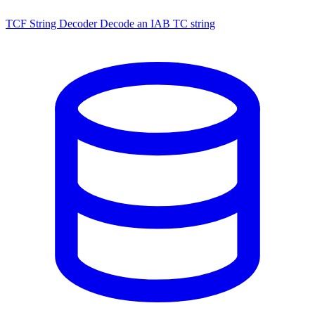
TCF String Decoder
Decode an IAB TC string