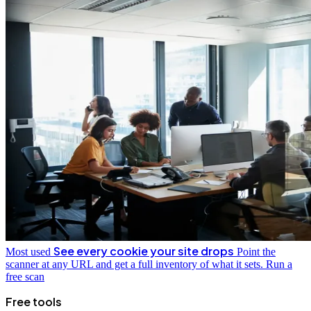
See every cookie your site drops
Most used
Point the
scanner at any URL and get a full inventory of what it sets.
Run a
free scan
Free tools