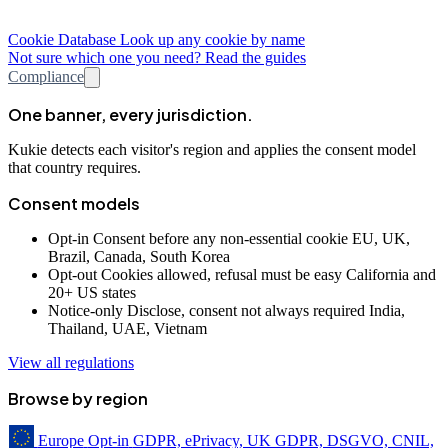
Cookie Database
Look up any cookie by name
Not sure which one you need? Read the guides
Compliance
One banner, every jurisdiction.
Kukie detects each visitor's region and applies the consent model
that country requires.
Consent models
Opt-in
Consent before any non-essential cookie
EU, UK,
Brazil, Canada, South Korea
Opt-out
Cookies allowed, refusal must be easy
California and
20+ US states
Notice-only
Disclose, consent not always required
India,
Thailand, UAE, Vietnam
View all regulations
Browse by region
Europe
Opt-in
GDPR, ePrivacy, UK GDPR, DSGVO, CNIL,