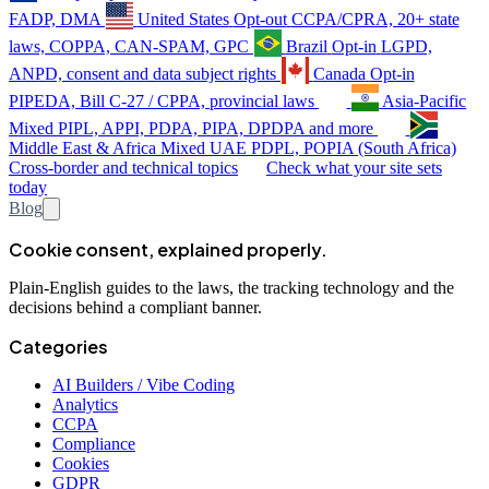
FADP, DMA
United States
Opt-out
CCPA/CPRA, 20+ state
laws, COPPA, CAN-SPAM, GPC
Brazil
Opt-in
LGPD,
ANPD, consent and data subject rights
Canada
Opt-in
PIPEDA, Bill C-27 / CPPA, provincial laws
Asia-Pacific
Mixed
PIPL, APPI, PDPA, PIPA, DPDPA and more
Middle East & Africa
Mixed
UAE PDPL, POPIA (South Africa)
Cross-border and technical topics
Check what your site sets
today
Blog
Cookie consent, explained properly.
Plain-English guides to the laws, the tracking technology and the
decisions behind a compliant banner.
Categories
AI Builders / Vibe Coding
Analytics
CCPA
Compliance
Cookies
GDPR