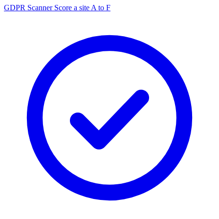
GDPR Scanner
Score a site A to F