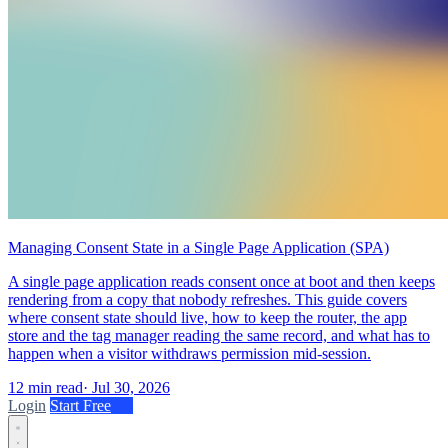
Managing Consent State in a Single Page Application (SPA)
A single page application reads consent once at boot and then keeps
rendering from a copy that nobody refreshes. This guide covers
where consent state should live, how to keep the router, the app
store and the tag manager reading the same record, and what has to
happen when a visitor withdraws permission mid-session.
12 min read
·
Jul 30, 2026
Login
Start Free