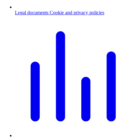
Legal documents
Cookie and privacy policies