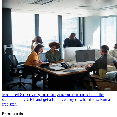
See every cookie your site drops
Most used
Point the
scanner at any URL and get a full inventory of what it sets.
Run a
free scan
Free tools