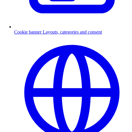
Cookie banner
Layouts, categories and consent