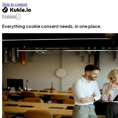
Skip to content
Features
Everything cookie consent needs, in one place.