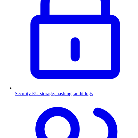
Security
EU storage, hashing, audit logs