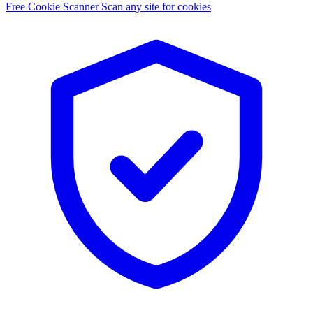
Free Cookie Scanner
Scan any site for cookies