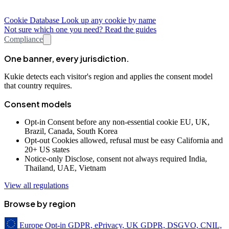
Cookie Database
Look up any cookie by name
Not sure which one you need? Read the guides
Compliance
One banner, every jurisdiction.
Kukie detects each visitor's region and applies the consent model
that country requires.
Consent models
Opt-in
Consent before any non-essential cookie
EU, UK,
Brazil, Canada, South Korea
Opt-out
Cookies allowed, refusal must be easy
California and
20+ US states
Notice-only
Disclose, consent not always required
India,
Thailand, UAE, Vietnam
View all regulations
Browse by region
Europe
Opt-in
GDPR, ePrivacy, UK GDPR, DSGVO, CNIL,