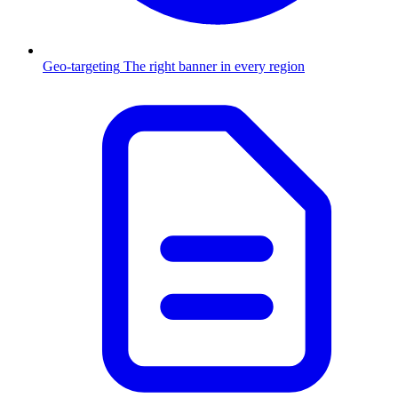
Geo-targeting
The right banner in every region