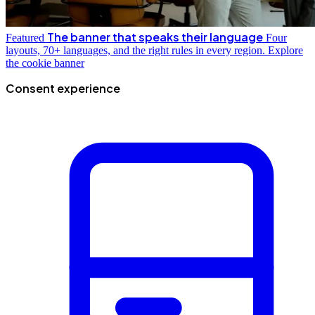
The banner that speaks their language
Featured
Four
layouts, 70+ languages, and the right rules in every region.
Explore
the cookie banner
Consent experience