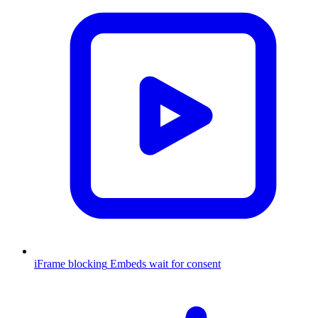
iFrame blocking
Embeds wait for consent