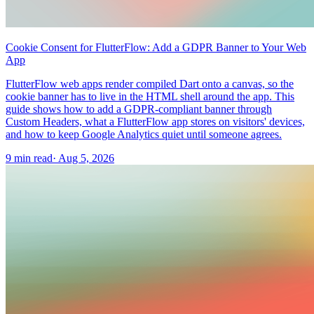
Cookie Consent for FlutterFlow: Add a GDPR Banner to Your Web
App
FlutterFlow web apps render compiled Dart onto a canvas, so the
cookie banner has to live in the HTML shell around the app. This
guide shows how to add a GDPR-compliant banner through
Custom Headers, what a FlutterFlow app stores on visitors' devices,
and how to keep Google Analytics quiet until someone agrees.
9 min read
·
Aug 5, 2026