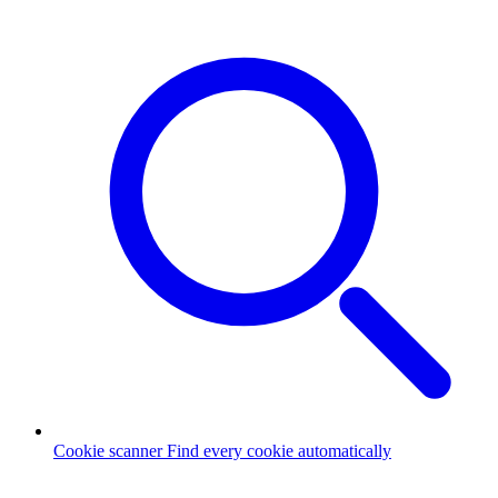
Cookie scanner
Find every cookie automatically