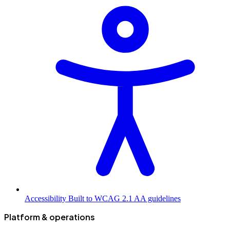
Accessibility
Built to WCAG 2.1 AA guidelines
Platform & operations