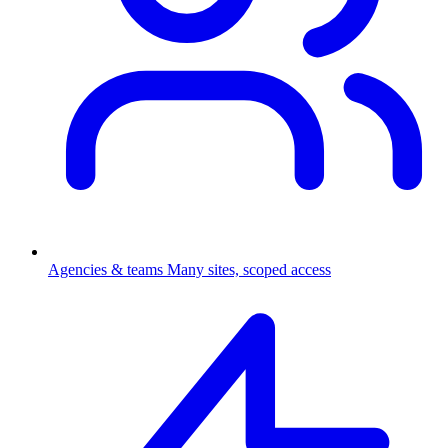
Agencies & teams
Many sites, scoped access