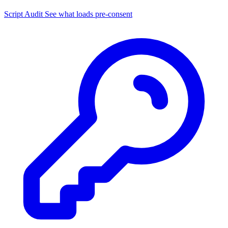
Script Audit
See what loads pre-consent