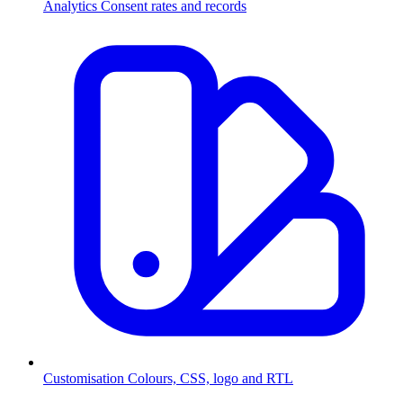
Analytics
Consent rates and records
Customisation
Colours, CSS, logo and RTL