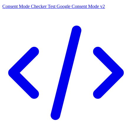
Consent Mode Checker
Test Google Consent Mode v2