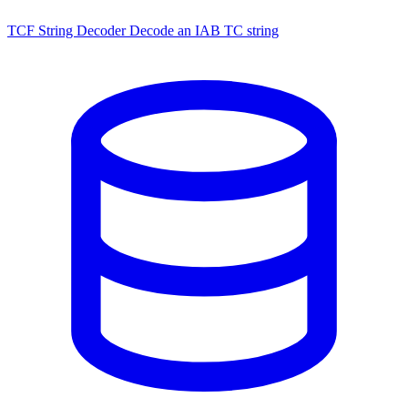
TCF String Decoder
Decode an IAB TC string