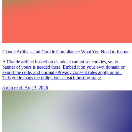
Claude Artifacts and Cookie Compliance: What You Need to Know
A Claude artifact hosted on claude.ai cannot set cookies, so no
banner of yours is needed there. Embed it on your own domain or
export the code, and normal ePrivacy consent rules apply in full.
This guide maps the obligations at each hosting stage.
8 min read
·
Aug 3, 2026