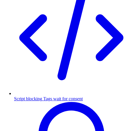
Script blocking
Tags wait for consent