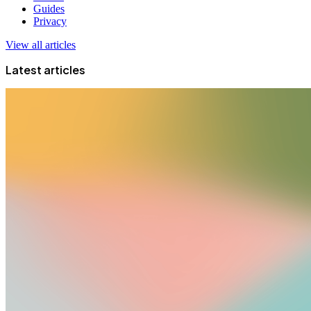
Guides
Privacy
View all articles
Latest articles