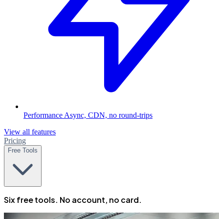
Performance
Async, CDN, no round-trips
View all features
Pricing
Free Tools
Six free tools. No account, no card.