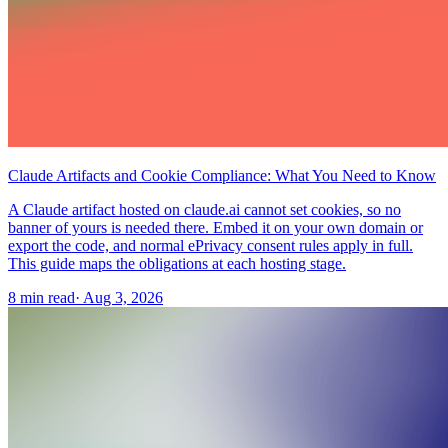
Claude Artifacts and Cookie Compliance: What You Need to Know
A Claude artifact hosted on claude.ai cannot set cookies, so no
banner of yours is needed there. Embed it on your own domain or
export the code, and normal ePrivacy consent rules apply in full.
This guide maps the obligations at each hosting stage.
8 min read
·
Aug 3, 2026