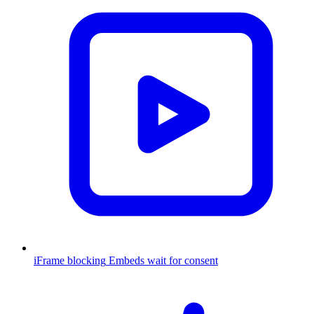
iFrame blocking
Embeds wait for consent