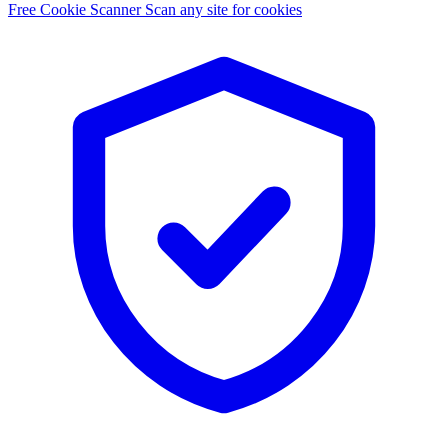
Free Cookie Scanner
Scan any site for cookies