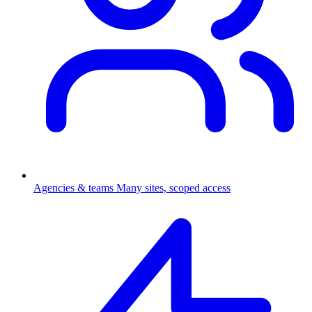
Agencies & teams
Many sites, scoped access