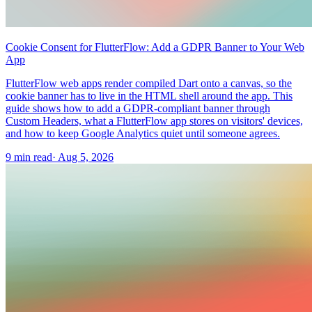
Cookie Consent for FlutterFlow: Add a GDPR Banner to Your Web
App
FlutterFlow web apps render compiled Dart onto a canvas, so the
cookie banner has to live in the HTML shell around the app. This
guide shows how to add a GDPR-compliant banner through
Custom Headers, what a FlutterFlow app stores on visitors' devices,
and how to keep Google Analytics quiet until someone agrees.
9 min read
·
Aug 5, 2026