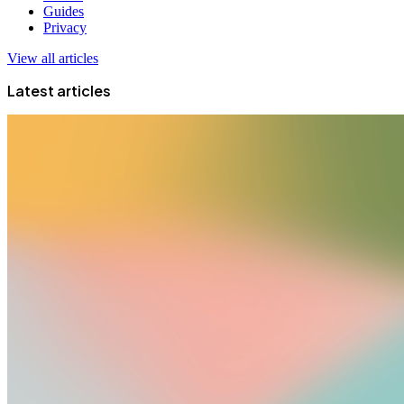
Guides
Privacy
View all articles
Latest articles