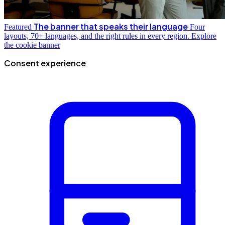
The banner that speaks their language
Featured
Four
layouts, 70+ languages, and the right rules in every region.
Explore
the cookie banner
Consent experience