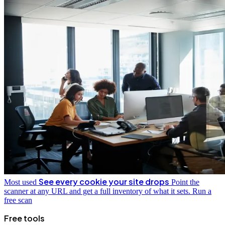
See every cookie your site drops
Most used
Point the
scanner at any URL and get a full inventory of what it sets.
Run a
free scan
Free tools