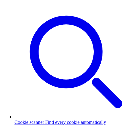
Cookie scanner
Find every cookie automatically