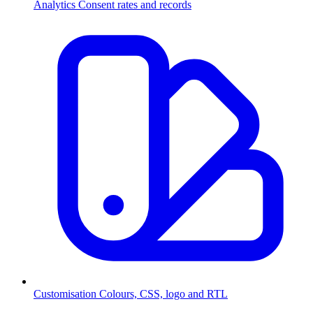
Analytics
Consent rates and records
Customisation
Colours, CSS, logo and RTL