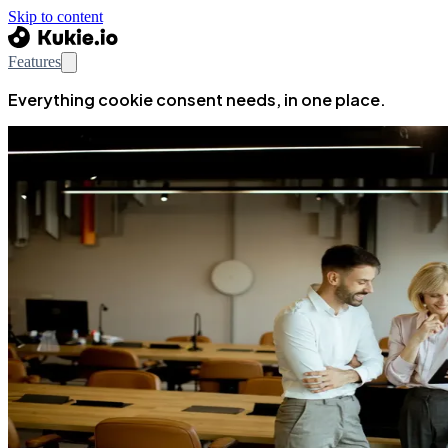
Skip to content
Features
Everything cookie consent needs, in one place.