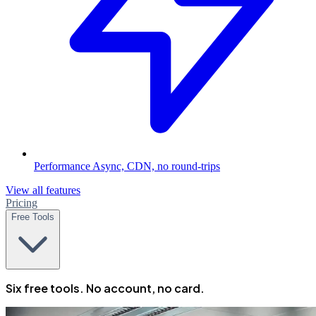
Performance
Async, CDN, no round-trips
View all features
Pricing
Free Tools
Six free tools. No account, no card.