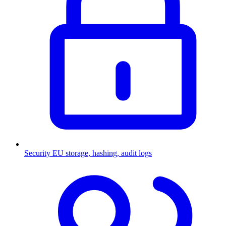
Security
EU storage, hashing, audit logs