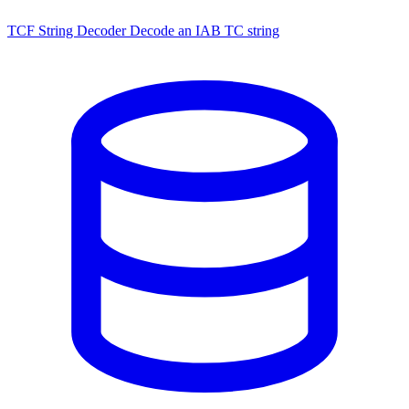
TCF String Decoder
Decode an IAB TC string