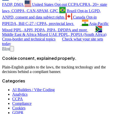
FADP, DMA
United States
Opt-out
CCPA/CPRA, 20+ state
laws, COPPA, CAN-SPAM, GPC
Brazil
Opt-in
LGPD,
ANPD, consent and data subject rights
Canada
Opt-in
PIPEDA, Bill C-27 / CPPA, provincial laws
Asia-Pacific
Mixed
PIPL, APPI, PDPA, PIPA, DPDPA and more
Middle East & Africa
Mixed
UAE PDPL, POPIA (South Africa)
Cross-border and technical topics
Check what your site sets
today
Blog
Cookie consent, explained properly.
Plain-English guides to the laws, the tracking technology and the
decisions behind a compliant banner.
Categories
AI Builders / Vibe Coding
Analytics
CCPA
Compliance
Cookies
GDPR