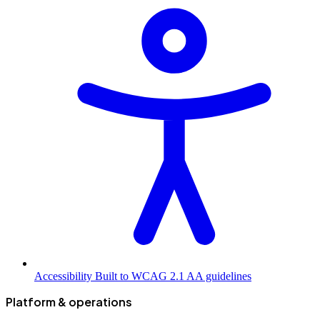
Accessibility
Built to WCAG 2.1 AA guidelines
Platform & operations