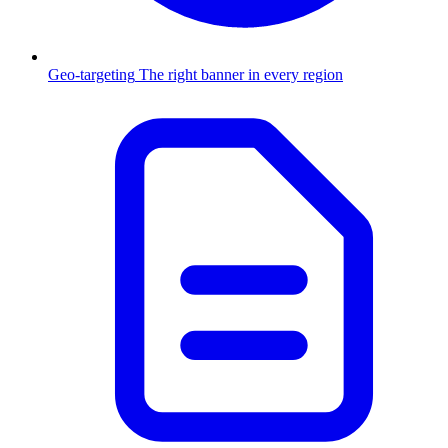
Geo-targeting
The right banner in every region