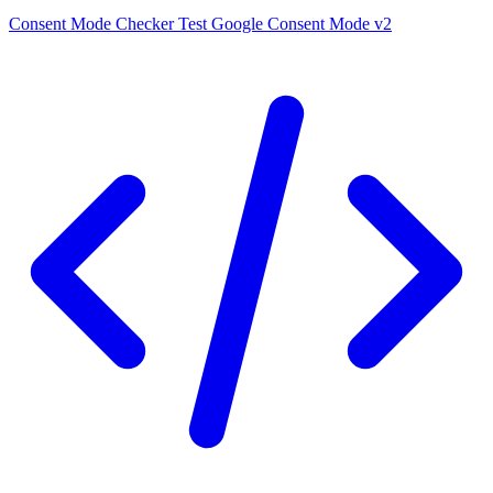
Consent Mode Checker
Test Google Consent Mode v2