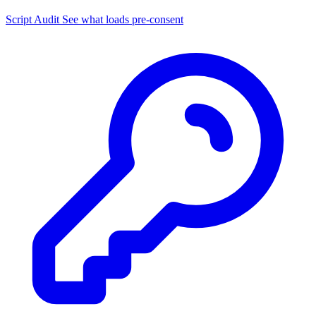
Script Audit
See what loads pre-consent