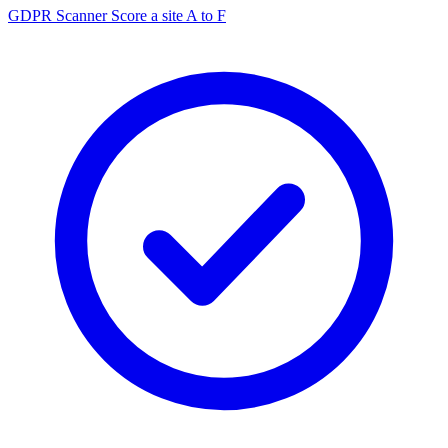
GDPR Scanner
Score a site A to F