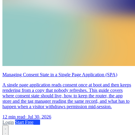
Managing Consent State in a Single Page Application (SPA)
A single page application reads consent once at boot and then keeps
rendering from a copy that nobody refreshes. This guide covers
where consent state should live, how to keep the router, the app
store and the tag manager reading the same record, and what has to
happen when a visitor withdraws permission mid-session.
12 min read
·
Jul 30, 2026
Login
Start Free