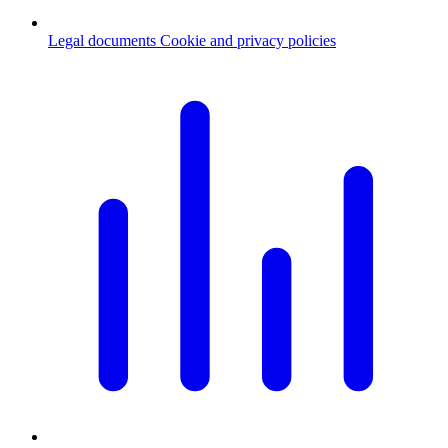
Legal documents
Cookie and privacy policies