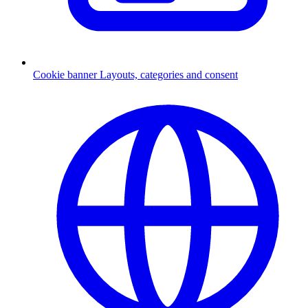
Cookie banner
Layouts, categories and consent