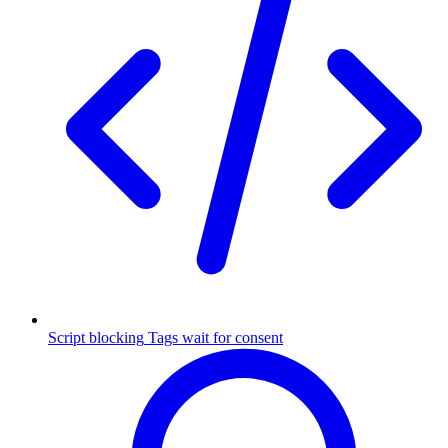
Script blocking
Tags wait for consent