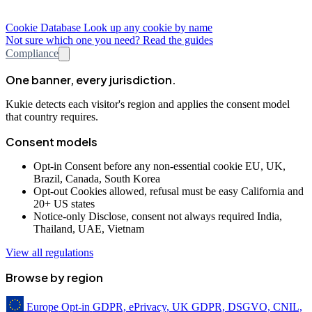
Cookie Database
Look up any cookie by name
Not sure which one you need? Read the guides
Compliance
One banner, every jurisdiction.
Kukie detects each visitor's region and applies the consent model
that country requires.
Consent models
Opt-in
Consent before any non-essential cookie
EU, UK,
Brazil, Canada, South Korea
Opt-out
Cookies allowed, refusal must be easy
California and
20+ US states
Notice-only
Disclose, consent not always required
India,
Thailand, UAE, Vietnam
View all regulations
Browse by region
Europe
Opt-in
GDPR, ePrivacy, UK GDPR, DSGVO, CNIL,