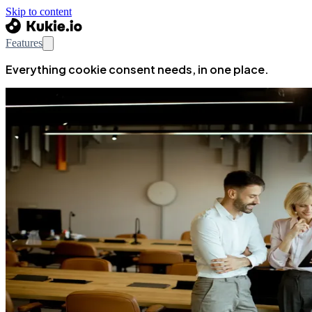
Skip to content
Features
Everything cookie consent needs, in one place.