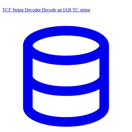
TCF String Decoder
Decode an IAB TC string