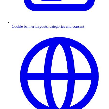
Cookie banner
Layouts, categories and consent