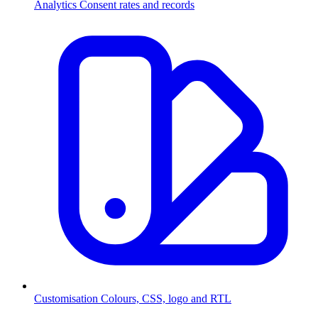
Analytics
Consent rates and records
Customisation
Colours, CSS, logo and RTL