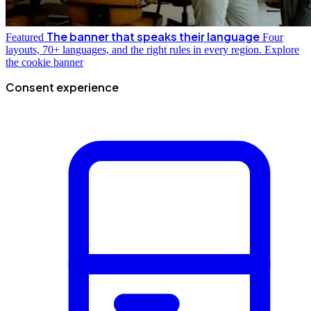
The banner that speaks their language
Featured
Four
layouts, 70+ languages, and the right rules in every region.
Explore
the cookie banner
Consent experience