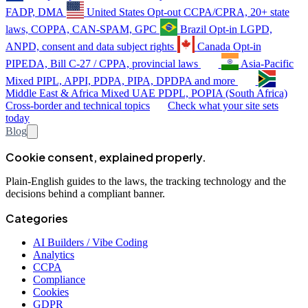
FADP, DMA
United States
Opt-out
CCPA/CPRA, 20+ state
laws, COPPA, CAN-SPAM, GPC
Brazil
Opt-in
LGPD,
ANPD, consent and data subject rights
Canada
Opt-in
PIPEDA, Bill C-27 / CPPA, provincial laws
Asia-Pacific
Mixed
PIPL, APPI, PDPA, PIPA, DPDPA and more
Middle East & Africa
Mixed
UAE PDPL, POPIA (South Africa)
Cross-border and technical topics
Check what your site sets
today
Blog
Cookie consent, explained properly.
Plain-English guides to the laws, the tracking technology and the
decisions behind a compliant banner.
Categories
AI Builders / Vibe Coding
Analytics
CCPA
Compliance
Cookies
GDPR