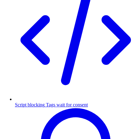
Script blocking
Tags wait for consent