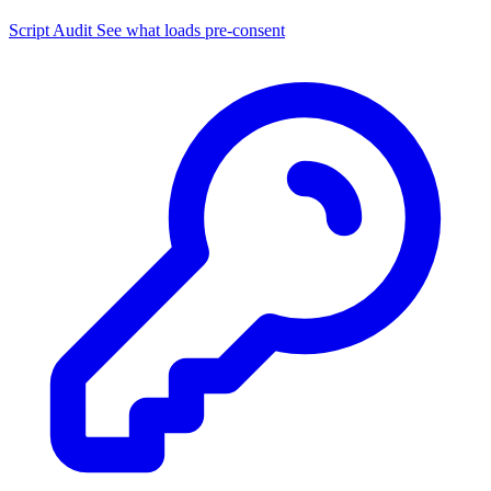
Script Audit
See what loads pre-consent