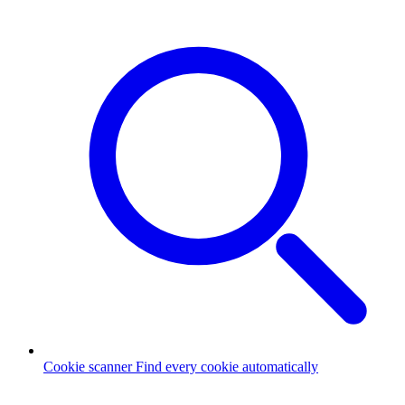
Cookie scanner
Find every cookie automatically