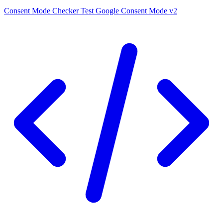
Consent Mode Checker
Test Google Consent Mode v2