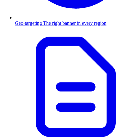
Geo-targeting
The right banner in every region