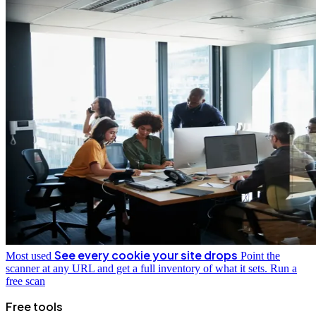
See every cookie your site drops
Most used
Point the
scanner at any URL and get a full inventory of what it sets.
Run a
free scan
Free tools