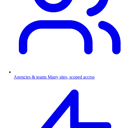
Agencies & teams
Many sites, scoped access