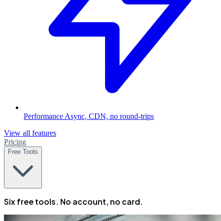
Performance
Async, CDN, no round-trips
View all features
Pricing
Free Tools
Six free tools. No account, no card.