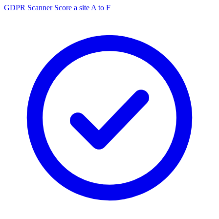
GDPR Scanner
Score a site A to F