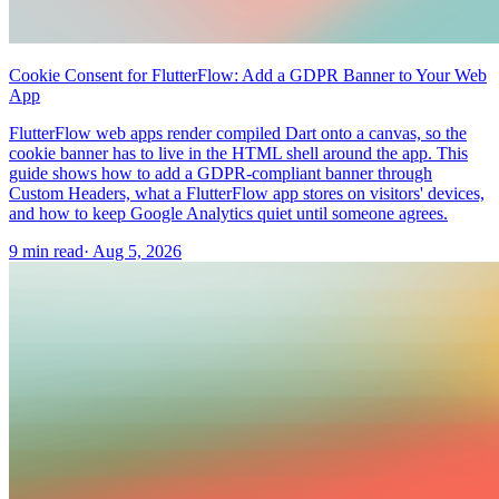
Cookie Consent for FlutterFlow: Add a GDPR Banner to Your Web
App
FlutterFlow web apps render compiled Dart onto a canvas, so the
cookie banner has to live in the HTML shell around the app. This
guide shows how to add a GDPR-compliant banner through
Custom Headers, what a FlutterFlow app stores on visitors' devices,
and how to keep Google Analytics quiet until someone agrees.
9 min read
·
Aug 5, 2026