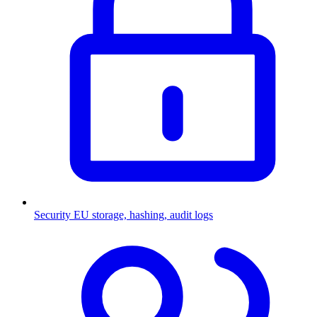
Security
EU storage, hashing, audit logs