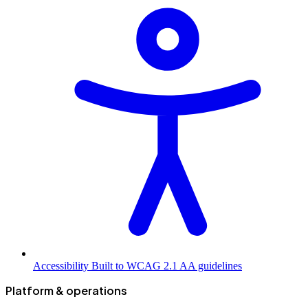
Accessibility
Built to WCAG 2.1 AA guidelines
Platform & operations