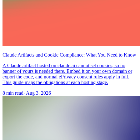
Claude Artifacts and Cookie Compliance: What You Need to Know
A Claude artifact hosted on claude.ai cannot set cookies, so no
banner of yours is needed there. Embed it on your own domain or
export the code, and normal ePrivacy consent rules apply in full.
This guide maps the obligations at each hosting stage.
8 min read
·
Aug 3, 2026