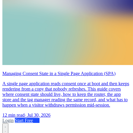
Managing Consent State in a Single Page Application (SPA)
A single page application reads consent once at boot and then keeps
rendering from a copy that nobody refreshes. This guide covers
where consent state should live, how to keep the router, the app
store and the tag manager reading the same record, and what has to
happen when a visitor withdraws permission mid-session.
12 min read
·
Jul 30, 2026
Login
Start Free