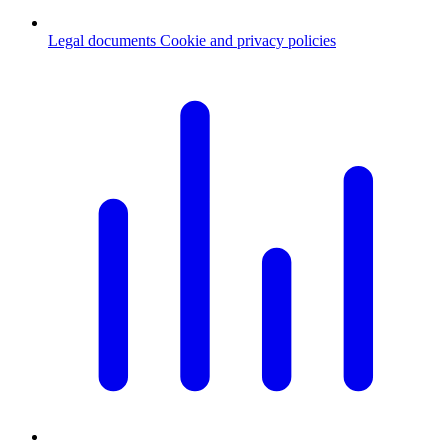
Legal documents
Cookie and privacy policies