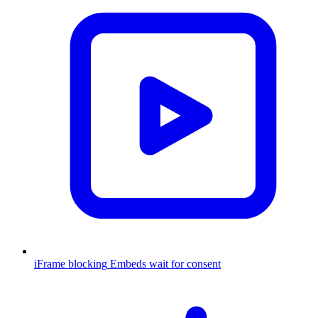
iFrame blocking
Embeds wait for consent