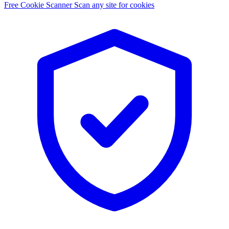
Free Cookie Scanner
Scan any site for cookies