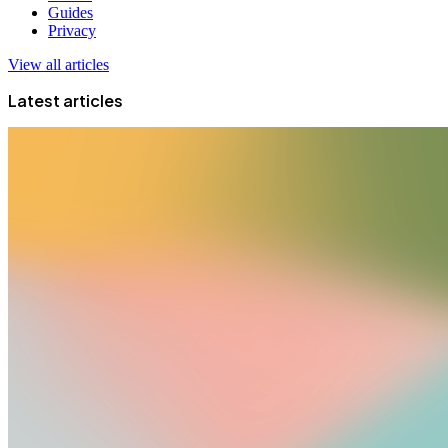
Guides
Privacy
View all articles
Latest articles