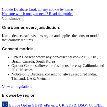
Cookie Database
Look up any cookie by name
Not sure which one you need? Read the guides
Compliance
One banner, every jurisdiction.
Kukie detects each visitor's region and applies the consent model
that country requires.
Consent models
Opt-in
Consent before any non-essential cookie
EU, UK,
Brazil, Canada, South Korea
Opt-out
Cookies allowed, refusal must be easy
California and
20+ US states
Notice-only
Disclose, consent not always required
India,
Thailand, UAE, Vietnam
View all regulations
Browse by region
Europe
Opt-in
GDPR, ePrivacy, UK GDPR, DSGVO, CNIL,