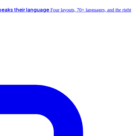
peaks their language
Four layouts, 70+ languages, and the right