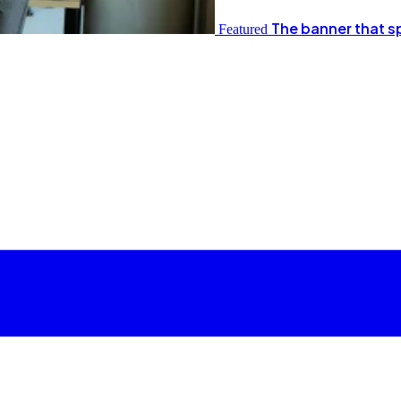
The banner that s
Featured