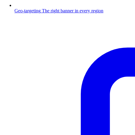
Geo-targeting
The right banner in every region