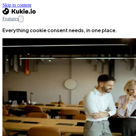
Skip to content
Features
Everything cookie consent needs, in one place.