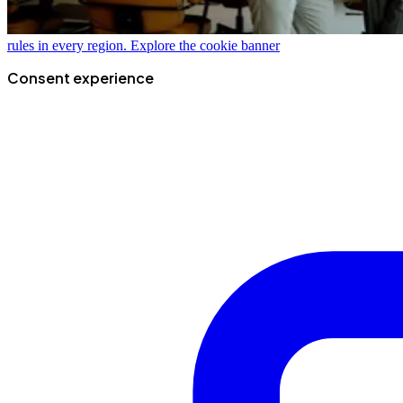
rules in every region.
Explore the cookie banner
Consent experience