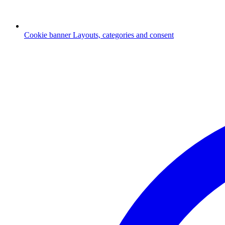
Cookie banner
Layouts, categories and consent