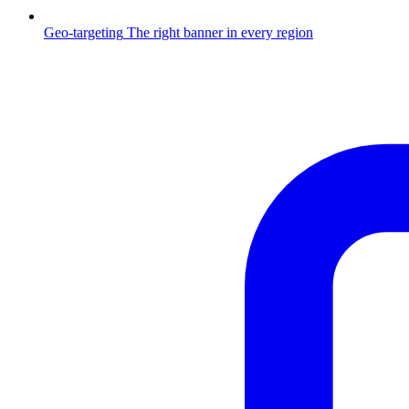
Geo-targeting
The right banner in every region