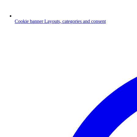
Cookie banner
Layouts, categories and consent