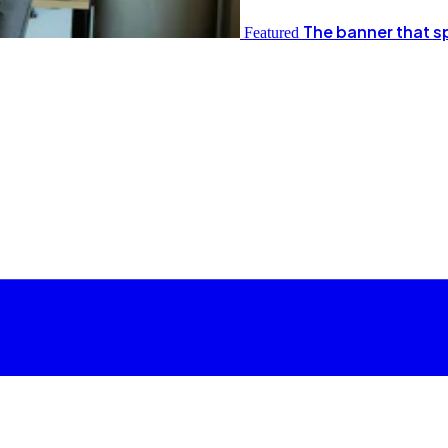
The banner that s
Featured