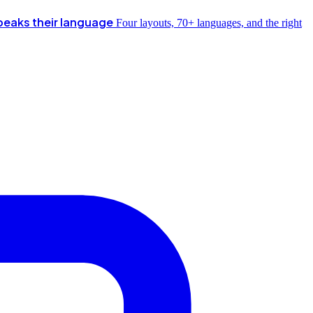
peaks their language
Four layouts, 70+ languages, and the right