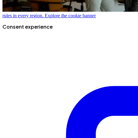
rules in every region.
Explore the cookie banner
Consent experience