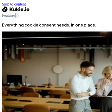
Skip to content
Features
Everything cookie consent needs, in one place.