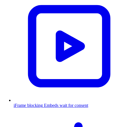
iFrame blocking
Embeds wait for consent