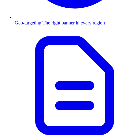
Geo-targeting
The right banner in every region