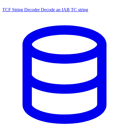
TCF String Decoder
Decode an IAB TC string