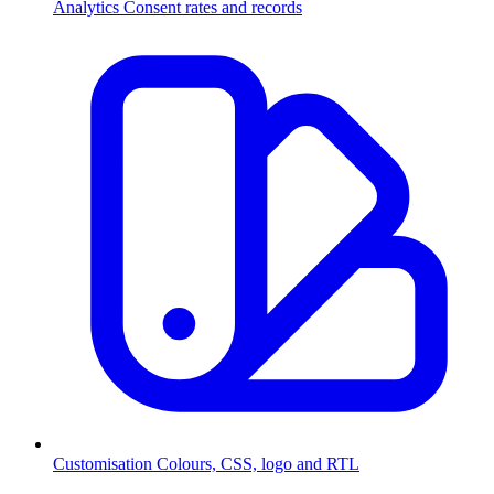
Analytics
Consent rates and records
Customisation
Colours, CSS, logo and RTL