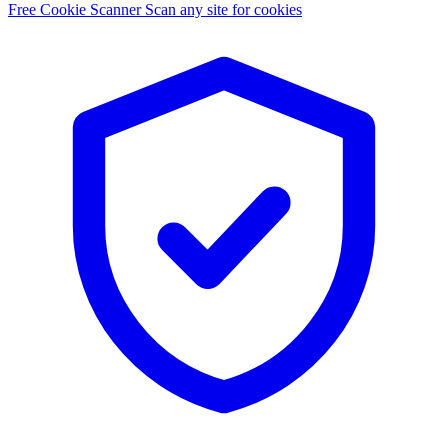
Free Cookie Scanner
Scan any site for cookies