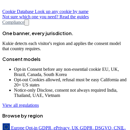
Cookie Database
Look up any cookie by name
Not sure which one you need? Read the guides
Compliance
One banner, every jurisdiction.
Kukie detects each visitor's region and applies the consent model
that country requires.
Consent models
Opt-in
Consent before any non-essential cookie
EU, UK,
Brazil, Canada, South Korea
Opt-out
Cookies allowed, refusal must be easy
California and
20+ US states
Notice-only
Disclose, consent not always required
India,
Thailand, UAE, Vietnam
View all regulations
Browse by region
Europe
Opt-in
GDPR, ePrivacy, UK GDPR, DSGVO, CNIL,