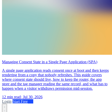
Managing Consent State in a Single Page Application (SPA)
A single page application reads consent once at boot and then keeps
rendering from a copy that nobody refreshes. This guide covers
where consent state should live, how to keep the router, the app
store and the tag manager reading the same record, and what has to
happen when a visitor withdraws permission mid-session.
12 min read
·
Jul 30, 2026
Login
Start Free