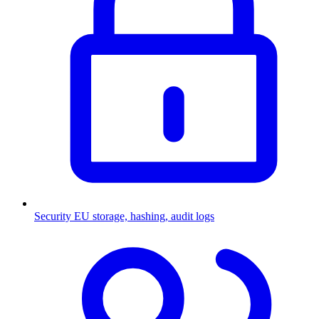
Security
EU storage, hashing, audit logs