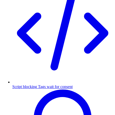
Script blocking
Tags wait for consent