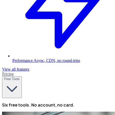
Performance
Async, CDN, no round-trips
View all features
Pricing
Free Tools
Six free tools. No account, no card.