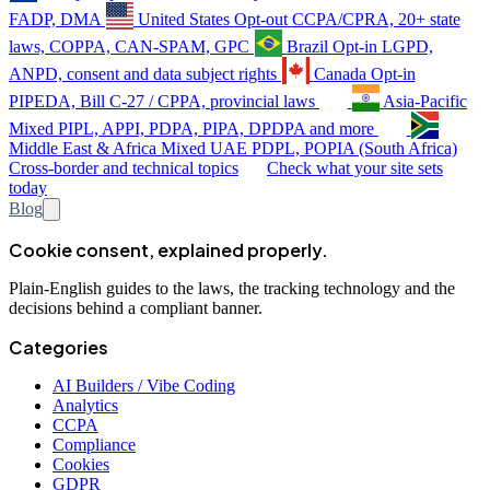
FADP, DMA
United States
Opt-out
CCPA/CPRA, 20+ state
laws, COPPA, CAN-SPAM, GPC
Brazil
Opt-in
LGPD,
ANPD, consent and data subject rights
Canada
Opt-in
PIPEDA, Bill C-27 / CPPA, provincial laws
Asia-Pacific
Mixed
PIPL, APPI, PDPA, PIPA, DPDPA and more
Middle East & Africa
Mixed
UAE PDPL, POPIA (South Africa)
Cross-border and technical topics
Check what your site sets
today
Blog
Cookie consent, explained properly.
Plain-English guides to the laws, the tracking technology and the
decisions behind a compliant banner.
Categories
AI Builders / Vibe Coding
Analytics
CCPA
Compliance
Cookies
GDPR