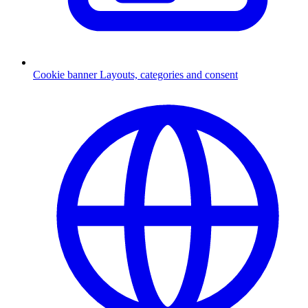
Cookie banner
Layouts, categories and consent