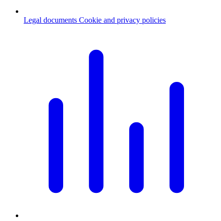
Legal documents
Cookie and privacy policies