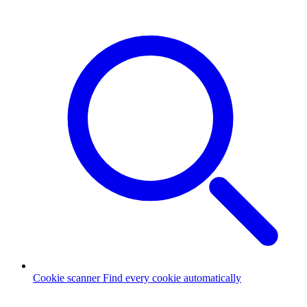
Cookie scanner
Find every cookie automatically