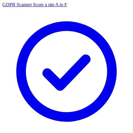
GDPR Scanner
Score a site A to F