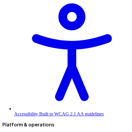
Accessibility
Built to WCAG 2.1 AA guidelines
Platform & operations