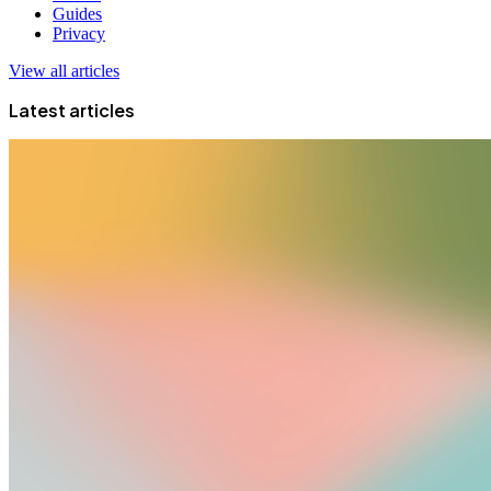
Guides
Privacy
View all articles
Latest articles