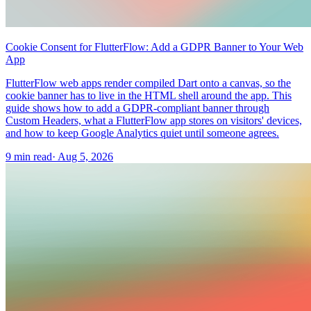
Cookie Consent for FlutterFlow: Add a GDPR Banner to Your Web
App
FlutterFlow web apps render compiled Dart onto a canvas, so the
cookie banner has to live in the HTML shell around the app. This
guide shows how to add a GDPR-compliant banner through
Custom Headers, what a FlutterFlow app stores on visitors' devices,
and how to keep Google Analytics quiet until someone agrees.
9 min read
·
Aug 5, 2026