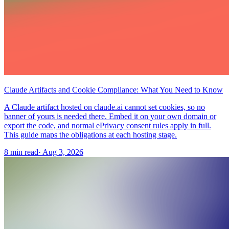
Claude Artifacts and Cookie Compliance: What You Need to Know
A Claude artifact hosted on claude.ai cannot set cookies, so no
banner of yours is needed there. Embed it on your own domain or
export the code, and normal ePrivacy consent rules apply in full.
This guide maps the obligations at each hosting stage.
8 min read
·
Aug 3, 2026