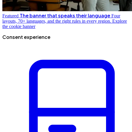
The banner that speaks their language
Featured
Four
layouts, 70+ languages, and the right rules in every region.
Explore
the cookie banner
Consent experience