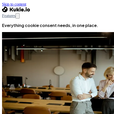
Skip to content
Features
Everything cookie consent needs, in one place.