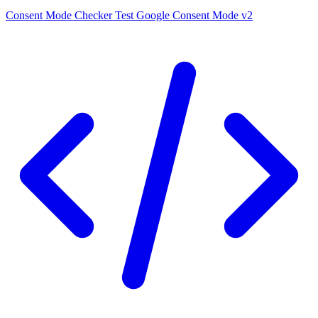
Consent Mode Checker
Test Google Consent Mode v2