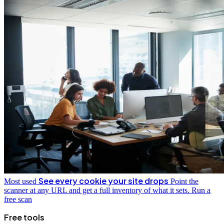
See every cookie your site drops
Most used
Point the
scanner at any URL and get a full inventory of what it sets.
Run a
free scan
Free tools