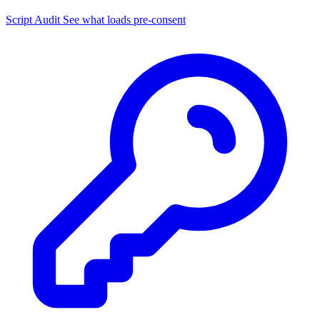
Script Audit
See what loads pre-consent