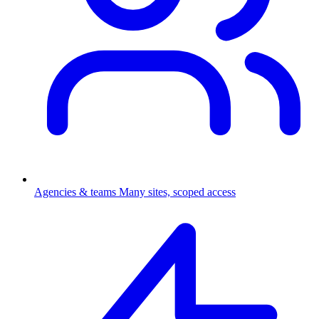
Agencies & teams
Many sites, scoped access