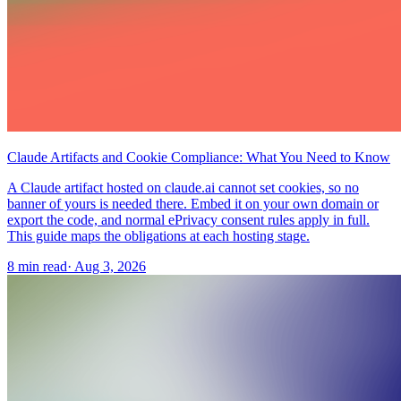
Claude Artifacts and Cookie Compliance: What You Need to Know
A Claude artifact hosted on claude.ai cannot set cookies, so no
banner of yours is needed there. Embed it on your own domain or
export the code, and normal ePrivacy consent rules apply in full.
This guide maps the obligations at each hosting stage.
8 min read
·
Aug 3, 2026