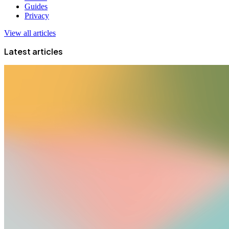
Guides
Privacy
View all articles
Latest articles