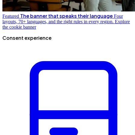
The banner that speaks their language
Featured
Four
layouts, 70+ languages, and the right rules in every region.
Explore
the cookie banner
Consent experience