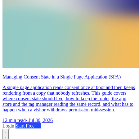
Managing Consent State in a Single Page Application (SPA)
A single page application reads consent once at boot and then keeps
rendering from a copy that nobody refreshes. This guide covers
where consent state should live, how to keep the router, the app
store and the tag manager reading the same record, and what has to
happen when a visitor withdraws permission mid-session.
12 min read
·
Jul 30, 2026
Login
Start Free