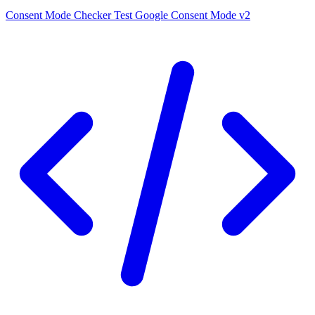
Consent Mode Checker
Test Google Consent Mode v2