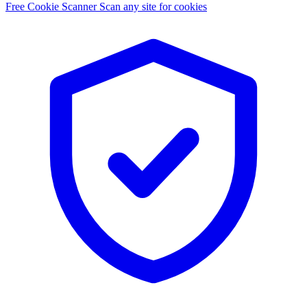
Free Cookie Scanner
Scan any site for cookies