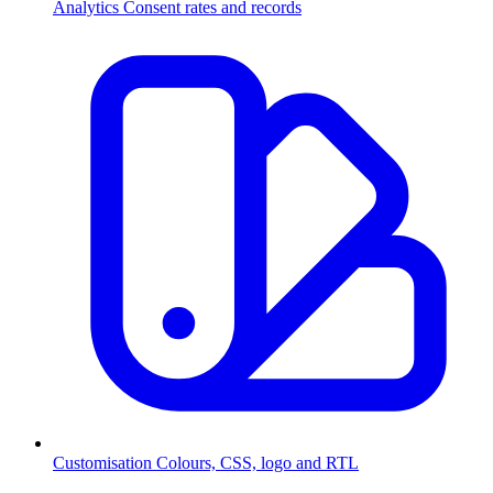
Analytics
Consent rates and records
Customisation
Colours, CSS, logo and RTL