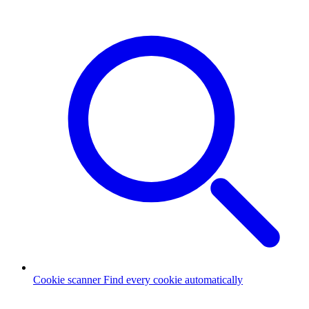
Cookie scanner
Find every cookie automatically