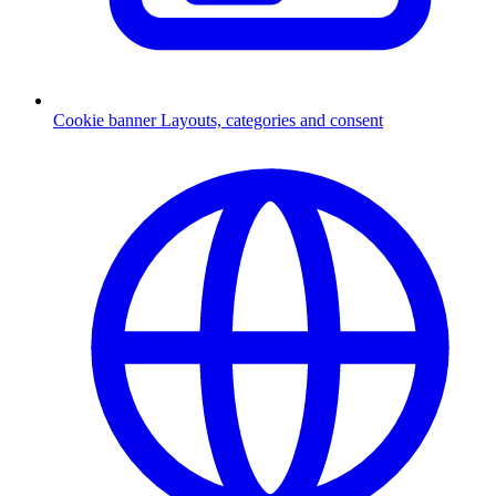
Cookie banner
Layouts, categories and consent