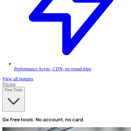
Performance
Async, CDN, no round-trips
View all features
Pricing
Free Tools
Six free tools. No account, no card.