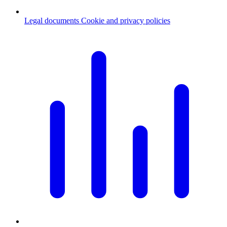
Legal documents
Cookie and privacy policies