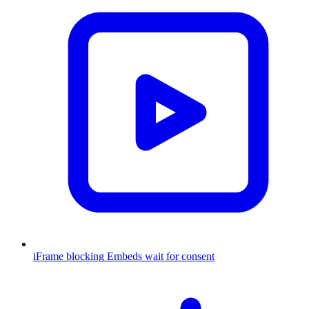
iFrame blocking
Embeds wait for consent