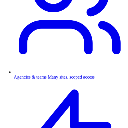
Agencies & teams
Many sites, scoped access