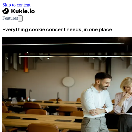
Skip to content
Features
Everything cookie consent needs, in one place.