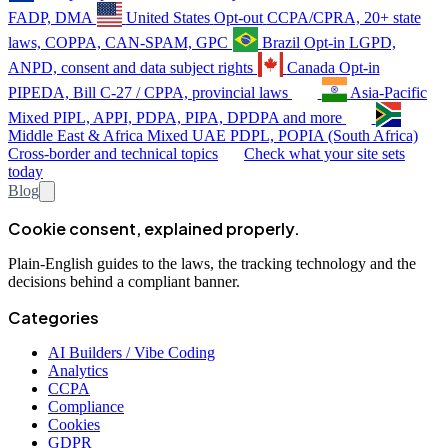
FADP, DMA
United States
Opt-out
CCPA/CPRA, 20+ state
laws, COPPA, CAN-SPAM, GPC
Brazil
Opt-in
LGPD,
ANPD, consent and data subject rights
Canada
Opt-in
PIPEDA, Bill C-27 / CPPA, provincial laws
Asia-Pacific
Mixed
PIPL, APPI, PDPA, PIPA, DPDPA and more
Middle East & Africa
Mixed
UAE PDPL, POPIA (South Africa)
Cross-border and technical topics
Check what your site sets
today
Blog
Cookie consent, explained properly.
Plain-English guides to the laws, the tracking technology and the
decisions behind a compliant banner.
Categories
AI Builders / Vibe Coding
Analytics
CCPA
Compliance
Cookies
GDPR