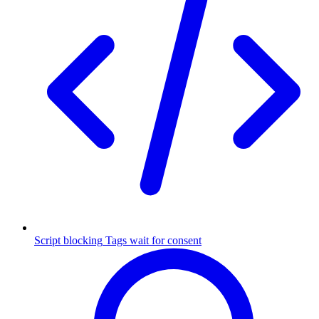
Script blocking
Tags wait for consent