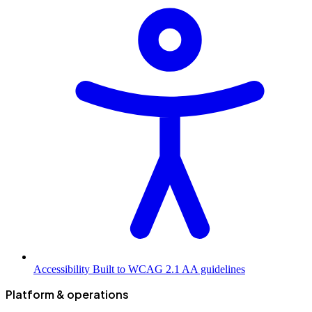
Accessibility
Built to WCAG 2.1 AA guidelines
Platform & operations