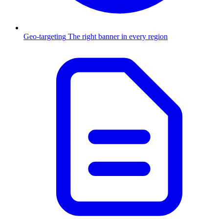
Geo-targeting
The right banner in every region