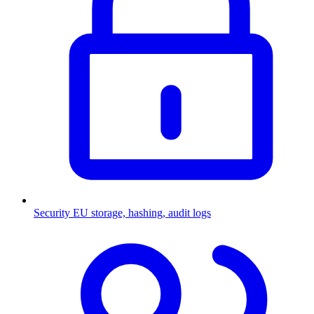
Security
EU storage, hashing, audit logs