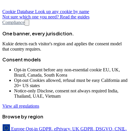
Cookie Database
Look up any cookie by name
Not sure which one you need? Read the guides
Compliance
One banner, every jurisdiction.
Kukie detects each visitor's region and applies the consent model
that country requires.
Consent models
Opt-in
Consent before any non-essential cookie
EU, UK,
Brazil, Canada, South Korea
Opt-out
Cookies allowed, refusal must be easy
California and
20+ US states
Notice-only
Disclose, consent not always required
India,
Thailand, UAE, Vietnam
View all regulations
Browse by region
Europe
Opt-in
GDPR, ePrivacy, UK GDPR, DSGVO, CNIL,