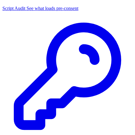
Script Audit
See what loads pre-consent