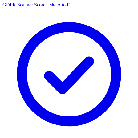
GDPR Scanner
Score a site A to F