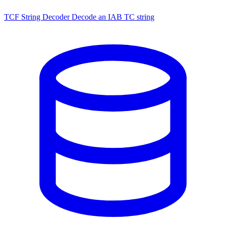
TCF String Decoder
Decode an IAB TC string