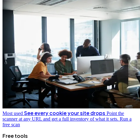
See every cookie your site drops
Most used
Point the
scanner at any URL and get a full inventory of what it sets.
Run a
free scan
Free tools