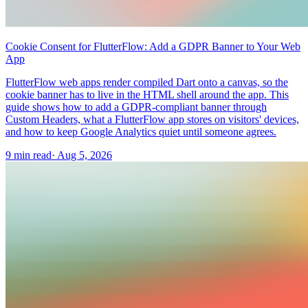
Cookie Consent for FlutterFlow: Add a GDPR Banner to Your Web
App
FlutterFlow web apps render compiled Dart onto a canvas, so the
cookie banner has to live in the HTML shell around the app. This
guide shows how to add a GDPR-compliant banner through
Custom Headers, what a FlutterFlow app stores on visitors' devices,
and how to keep Google Analytics quiet until someone agrees.
9 min read
·
Aug 5, 2026