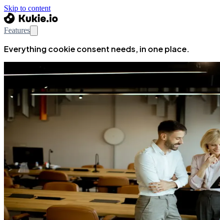
Skip to content
Features
Everything cookie consent needs, in one place.