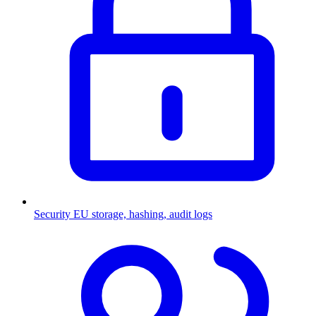
Security
EU storage, hashing, audit logs