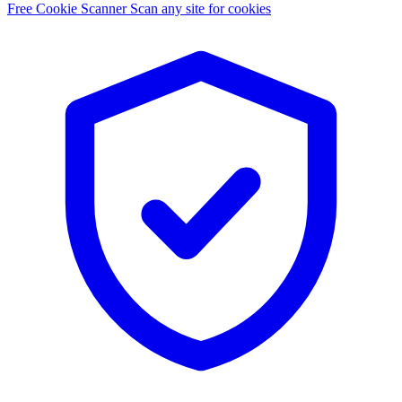
Free Cookie Scanner
Scan any site for cookies