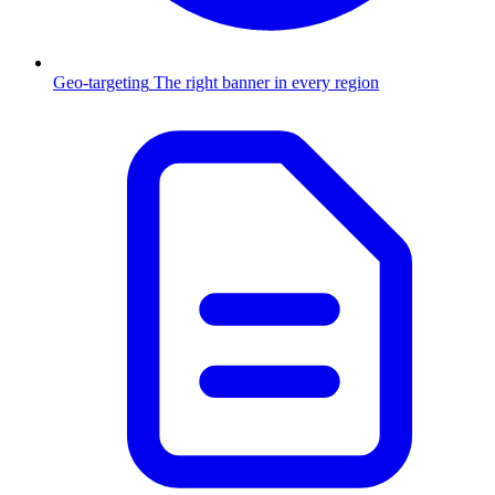
Geo-targeting
The right banner in every region