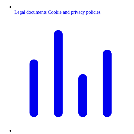
Legal documents
Cookie and privacy policies