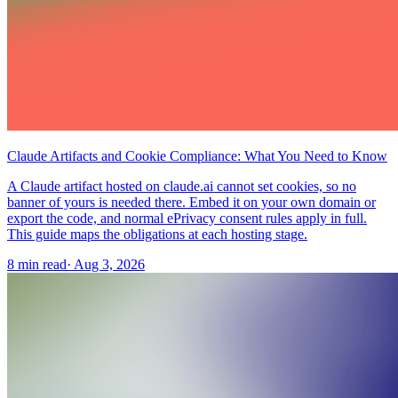
Claude Artifacts and Cookie Compliance: What You Need to Know
A Claude artifact hosted on claude.ai cannot set cookies, so no
banner of yours is needed there. Embed it on your own domain or
export the code, and normal ePrivacy consent rules apply in full.
This guide maps the obligations at each hosting stage.
8 min read
·
Aug 3, 2026