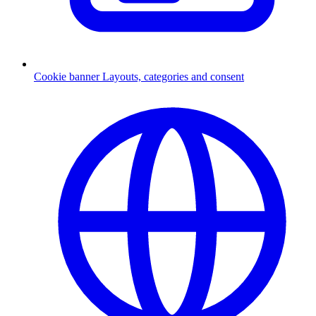
Cookie banner
Layouts, categories and consent