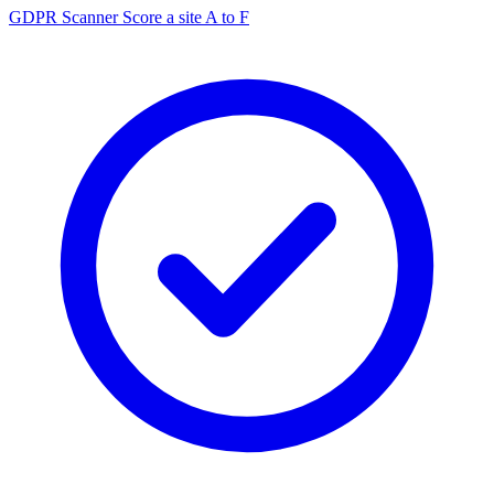
GDPR Scanner
Score a site A to F