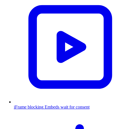
iFrame blocking
Embeds wait for consent