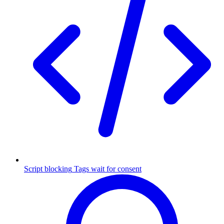
Script blocking
Tags wait for consent