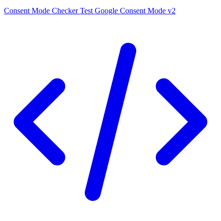
Consent Mode Checker
Test Google Consent Mode v2