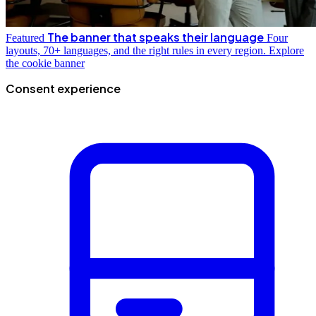
The banner that speaks their language
Featured
Four
layouts, 70+ languages, and the right rules in every region.
Explore
the cookie banner
Consent experience