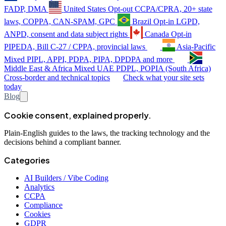
FADP, DMA
United States
Opt-out
CCPA/CPRA, 20+ state
laws, COPPA, CAN-SPAM, GPC
Brazil
Opt-in
LGPD,
ANPD, consent and data subject rights
Canada
Opt-in
PIPEDA, Bill C-27 / CPPA, provincial laws
Asia-Pacific
Mixed
PIPL, APPI, PDPA, PIPA, DPDPA and more
Middle East & Africa
Mixed
UAE PDPL, POPIA (South Africa)
Cross-border and technical topics
Check what your site sets
today
Blog
Cookie consent, explained properly.
Plain-English guides to the laws, the tracking technology and the
decisions behind a compliant banner.
Categories
AI Builders / Vibe Coding
Analytics
CCPA
Compliance
Cookies
GDPR