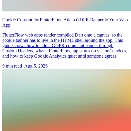
Cookie Consent for FlutterFlow: Add a GDPR Banner to Your Web
App
FlutterFlow web apps render compiled Dart onto a canvas, so the
cookie banner has to live in the HTML shell around the app. This
guide shows how to add a GDPR-compliant banner through
Custom Headers, what a FlutterFlow app stores on visitors' devices,
and how to keep Google Analytics quiet until someone agrees.
9 min read
·
Aug 5, 2026