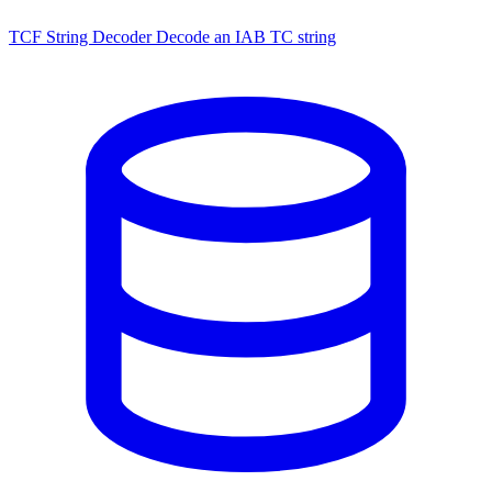
TCF String Decoder
Decode an IAB TC string