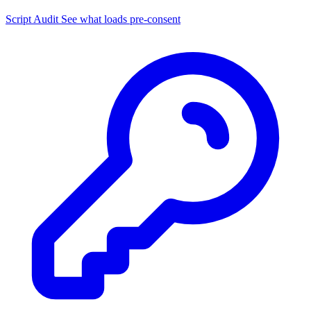
Script Audit
See what loads pre-consent