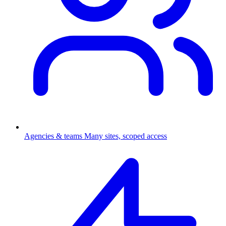
Agencies & teams
Many sites, scoped access