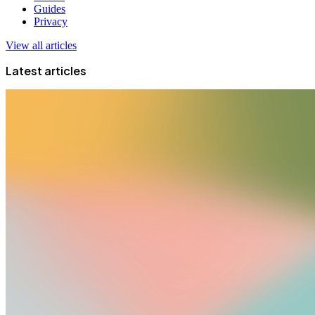
Guides
Privacy
View all articles
Latest articles