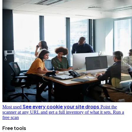
See every cookie your site drops
Most used
Point the
scanner at any URL and get a full inventory of what it sets.
Run a
free scan
Free tools