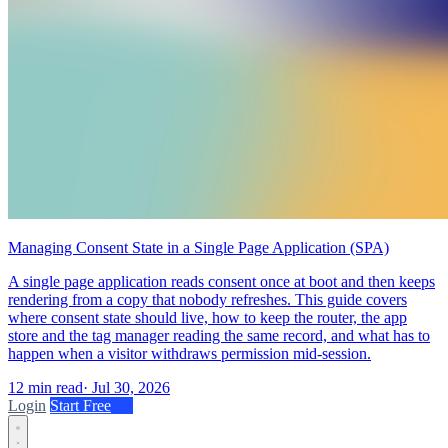
Managing Consent State in a Single Page Application (SPA)
A single page application reads consent once at boot and then keeps
rendering from a copy that nobody refreshes. This guide covers
where consent state should live, how to keep the router, the app
store and the tag manager reading the same record, and what has to
happen when a visitor withdraws permission mid-session.
12 min read
·
Jul 30, 2026
Login
Start Free