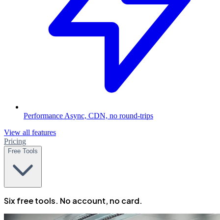
Performance
Async, CDN, no round-trips
View all features
Pricing
Free Tools
Six free tools. No account, no card.