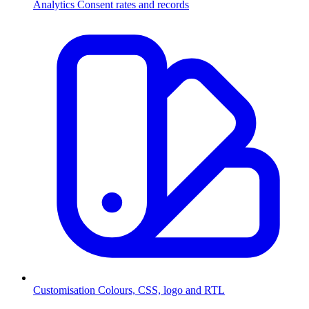
Analytics
Consent rates and records
Customisation
Colours, CSS, logo and RTL