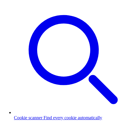
Cookie scanner
Find every cookie automatically