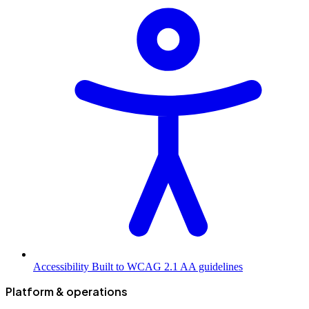
Accessibility
Built to WCAG 2.1 AA guidelines
Platform & operations