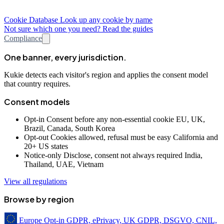
Cookie Database
Look up any cookie by name
Not sure which one you need? Read the guides
Compliance
One banner, every jurisdiction.
Kukie detects each visitor's region and applies the consent model
that country requires.
Consent models
Opt-in
Consent before any non-essential cookie
EU, UK,
Brazil, Canada, South Korea
Opt-out
Cookies allowed, refusal must be easy
California and
20+ US states
Notice-only
Disclose, consent not always required
India,
Thailand, UAE, Vietnam
View all regulations
Browse by region
Europe
Opt-in
GDPR, ePrivacy, UK GDPR, DSGVO, CNIL,