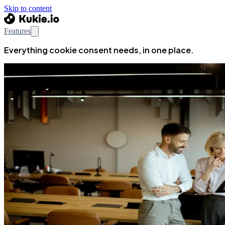
Skip to content
Features
Everything cookie consent needs, in one place.