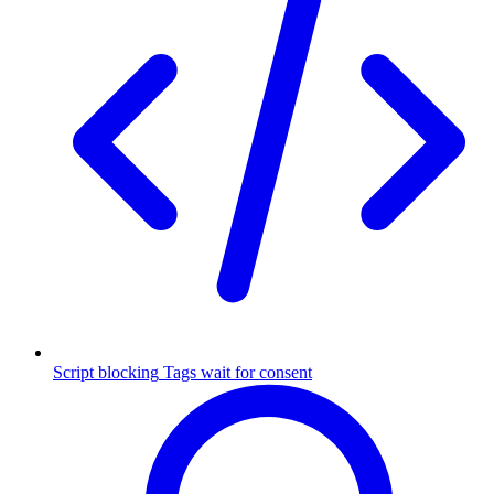
Script blocking
Tags wait for consent