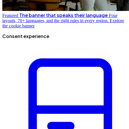
The banner that speaks their language
Featured
Four
layouts, 70+ languages, and the right rules in every region.
Explore
the cookie banner
Consent experience