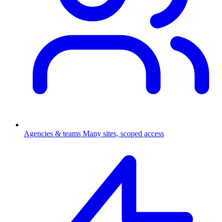
Agencies & teams
Many sites, scoped access