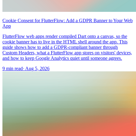
Cookie Consent for FlutterFlow: Add a GDPR Banner to Your Web
App
FlutterFlow web apps render compiled Dart onto a canvas, so the
cookie banner has to live in the HTML shell around the app. This
guide shows how to add a GDPR-compliant banner through
Custom Headers, what a FlutterFlow app stores on visitors' devices,
and how to keep Google Analytics quiet until someone agrees.
9 min read
·
Aug 5, 2026