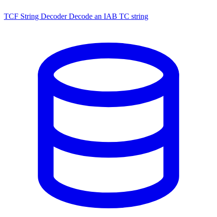
TCF String Decoder
Decode an IAB TC string