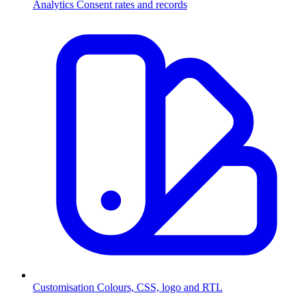
Analytics
Consent rates and records
Customisation
Colours, CSS, logo and RTL