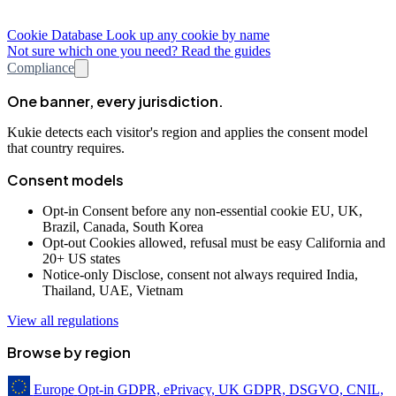
Cookie Database
Look up any cookie by name
Not sure which one you need? Read the guides
Compliance
One banner, every jurisdiction.
Kukie detects each visitor's region and applies the consent model
that country requires.
Consent models
Opt-in
Consent before any non-essential cookie
EU, UK,
Brazil, Canada, South Korea
Opt-out
Cookies allowed, refusal must be easy
California and
20+ US states
Notice-only
Disclose, consent not always required
India,
Thailand, UAE, Vietnam
View all regulations
Browse by region
Europe
Opt-in
GDPR, ePrivacy, UK GDPR, DSGVO, CNIL,