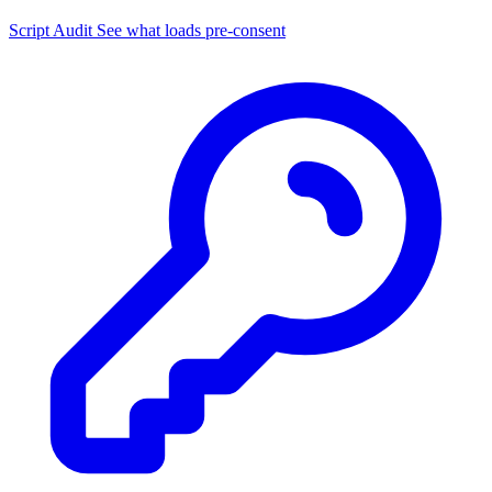
Script Audit
See what loads pre-consent