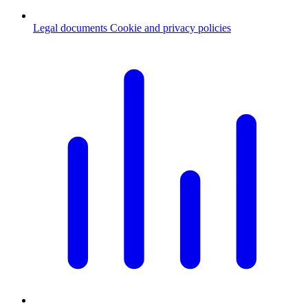
Legal documents
Cookie and privacy policies