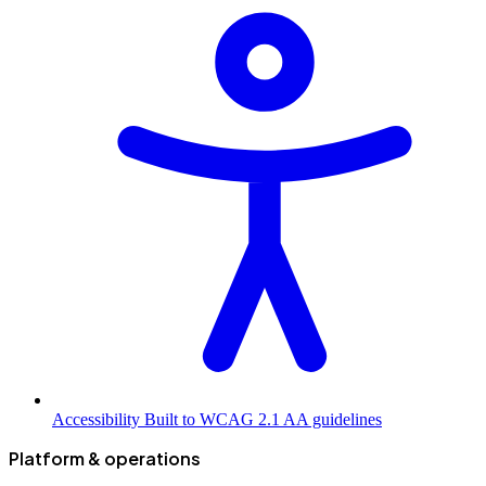
Accessibility
Built to WCAG 2.1 AA guidelines
Platform & operations