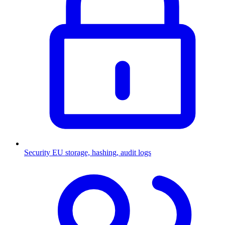
Security
EU storage, hashing, audit logs