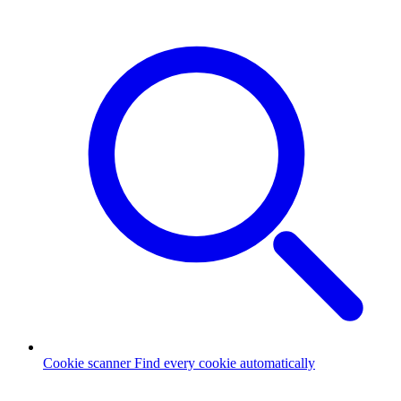
Cookie scanner
Find every cookie automatically