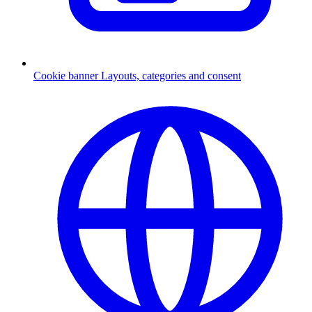
Cookie banner
Layouts, categories and consent