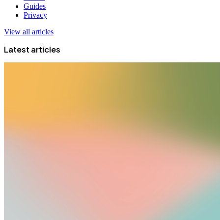
Guides
Privacy
View all articles
Latest articles