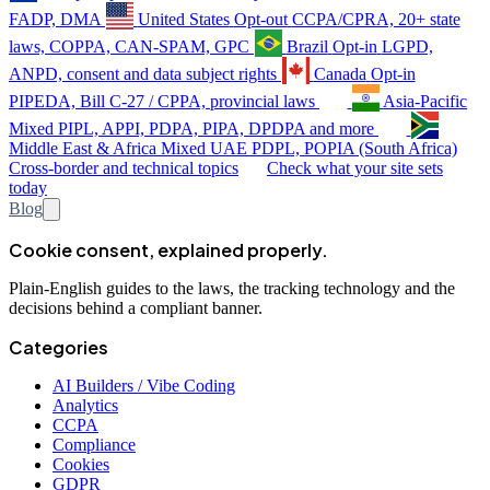
FADP, DMA
United States
Opt-out
CCPA/CPRA, 20+ state
laws, COPPA, CAN-SPAM, GPC
Brazil
Opt-in
LGPD,
ANPD, consent and data subject rights
Canada
Opt-in
PIPEDA, Bill C-27 / CPPA, provincial laws
Asia-Pacific
Mixed
PIPL, APPI, PDPA, PIPA, DPDPA and more
Middle East & Africa
Mixed
UAE PDPL, POPIA (South Africa)
Cross-border and technical topics
Check what your site sets
today
Blog
Cookie consent, explained properly.
Plain-English guides to the laws, the tracking technology and the
decisions behind a compliant banner.
Categories
AI Builders / Vibe Coding
Analytics
CCPA
Compliance
Cookies
GDPR