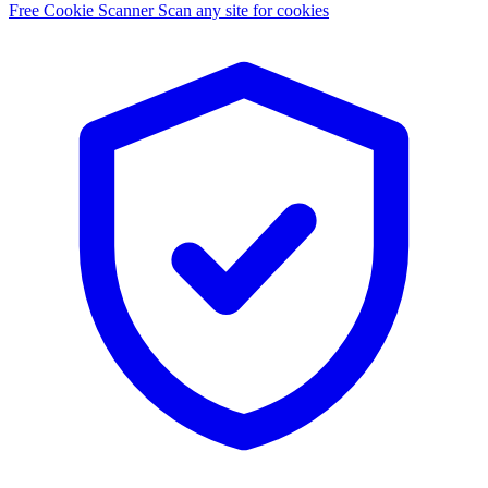
Free Cookie Scanner
Scan any site for cookies