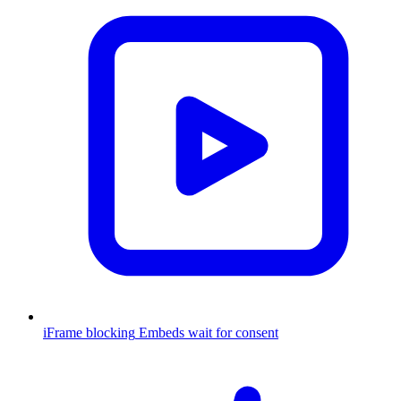
iFrame blocking
Embeds wait for consent