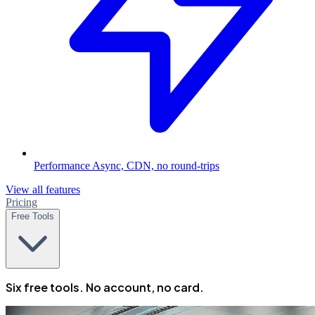
Performance
Async, CDN, no round-trips
View all features
Pricing
Free Tools
Six free tools. No account, no card.