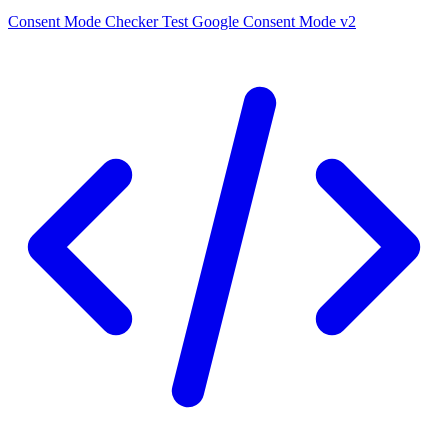
Consent Mode Checker
Test Google Consent Mode v2