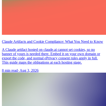
Claude Artifacts and Cookie Compliance: What You Need to Know
A Claude artifact hosted on claude.ai cannot set cookies, so no
banner of yours is needed there. Embed it on your own domain or
export the code, and normal ePrivacy consent rules apply in full.
This guide maps the obligations at each hosting stage.
8 min read
·
Aug 3, 2026