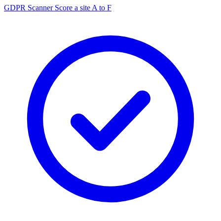
GDPR Scanner
Score a site A to F