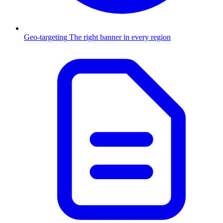
Geo-targeting
The right banner in every region