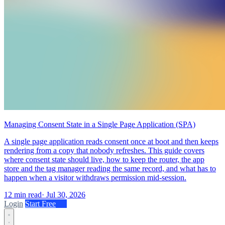
Managing Consent State in a Single Page Application (SPA)
A single page application reads consent once at boot and then keeps
rendering from a copy that nobody refreshes. This guide covers
where consent state should live, how to keep the router, the app
store and the tag manager reading the same record, and what has to
happen when a visitor withdraws permission mid-session.
12 min read
·
Jul 30, 2026
Login
Start Free