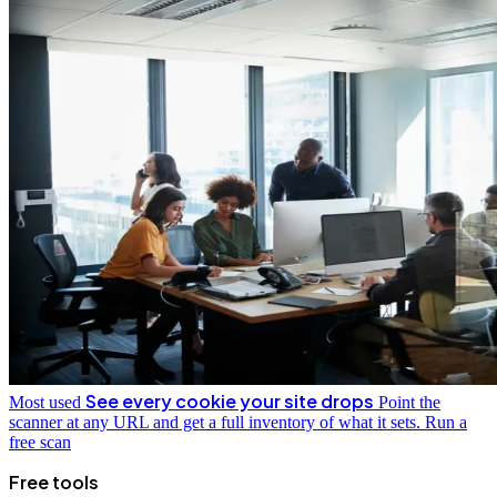
See every cookie your site drops
Most used
Point the
scanner at any URL and get a full inventory of what it sets.
Run a
free scan
Free tools