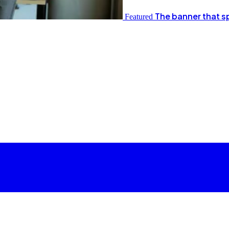
The banner that s
Featured