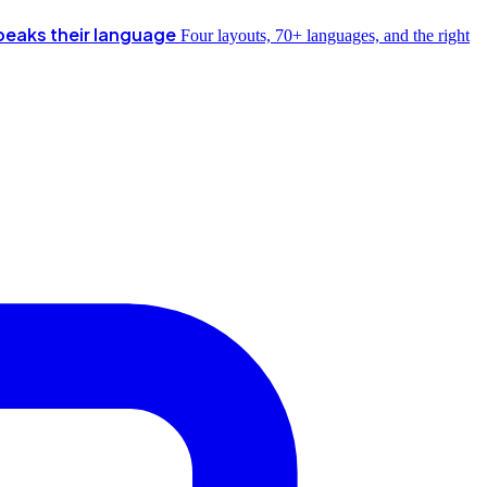
peaks their language
Four layouts, 70+ languages, and the right