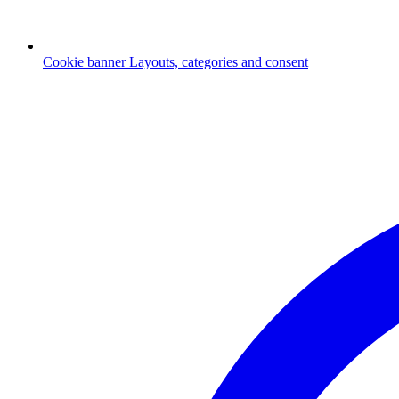
Cookie banner
Layouts, categories and consent