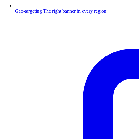
Geo-targeting
The right banner in every region