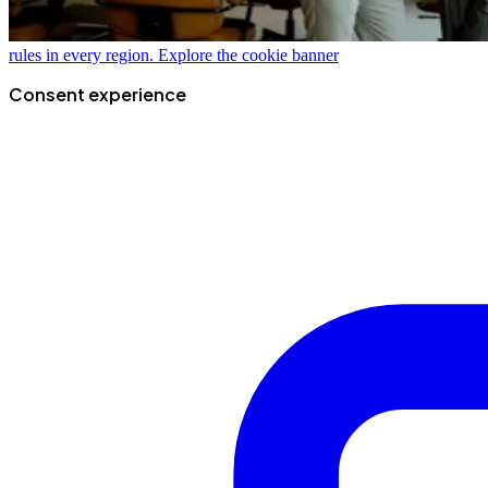
rules in every region.
Explore the cookie banner
Consent experience