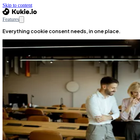
Skip to content
Features
Everything cookie consent needs, in one place.