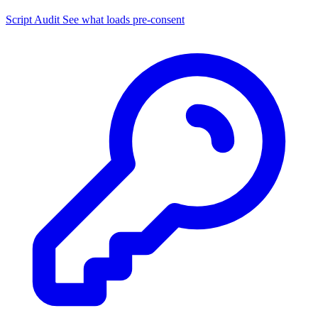
Script Audit
See what loads pre-consent