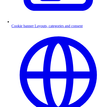
Cookie banner
Layouts, categories and consent