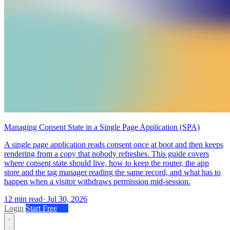
Managing Consent State in a Single Page Application (SPA)
A single page application reads consent once at boot and then keeps
rendering from a copy that nobody refreshes. This guide covers
where consent state should live, how to keep the router, the app
store and the tag manager reading the same record, and what has to
happen when a visitor withdraws permission mid-session.
12 min read
·
Jul 30, 2026
Login
Start Free