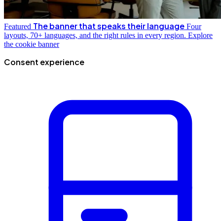
The banner that speaks their language
Featured
Four
layouts, 70+ languages, and the right rules in every region.
Explore
the cookie banner
Consent experience