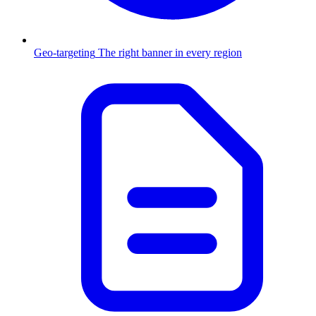
Geo-targeting
The right banner in every region