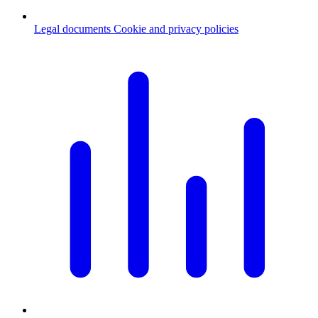
Legal documents
Cookie and privacy policies