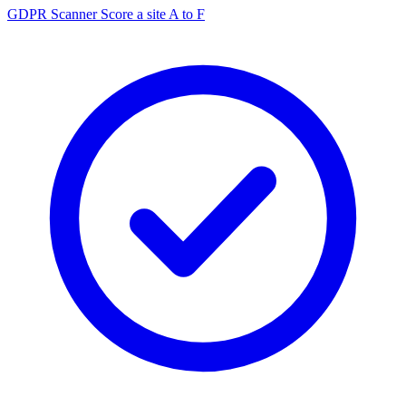
GDPR Scanner
Score a site A to F