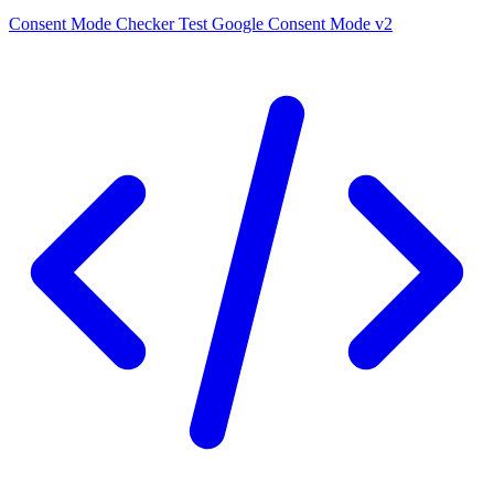
Consent Mode Checker
Test Google Consent Mode v2