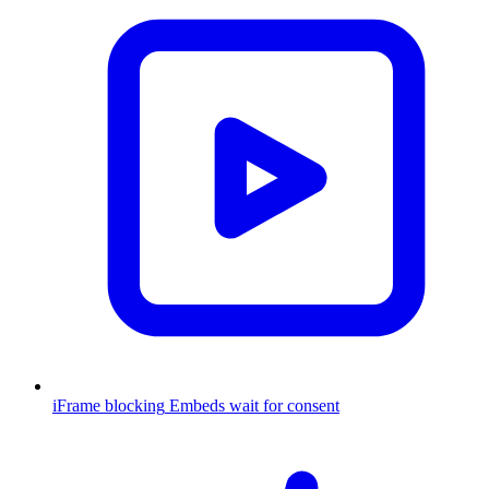
iFrame blocking
Embeds wait for consent