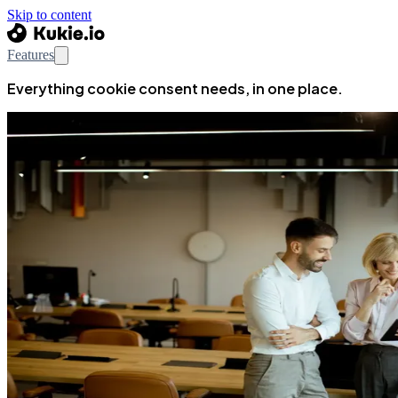
Skip to content
Features
Everything cookie consent needs, in one place.