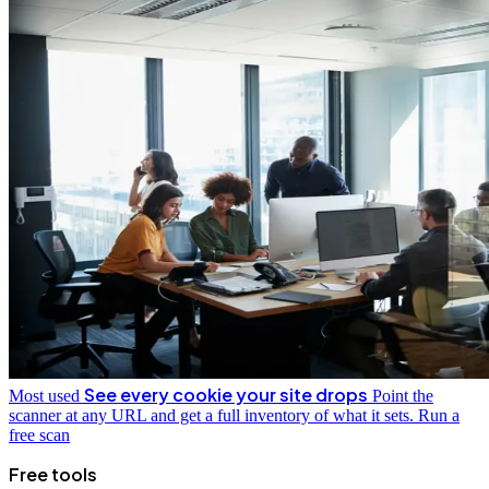
See every cookie your site drops
Most used
Point the
scanner at any URL and get a full inventory of what it sets.
Run a
free scan
Free tools