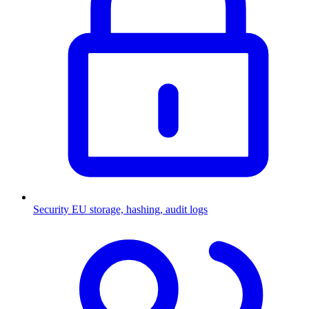
Security
EU storage, hashing, audit logs