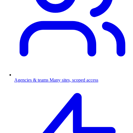
Agencies & teams
Many sites, scoped access