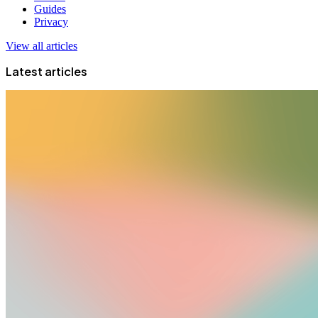
Guides
Privacy
View all articles
Latest articles