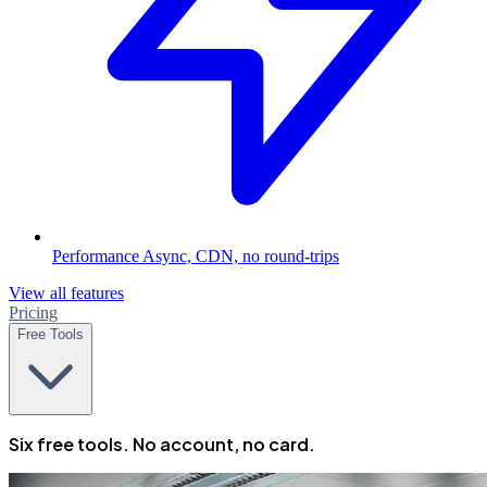
Performance
Async, CDN, no round-trips
View all features
Pricing
Free Tools
Six free tools. No account, no card.