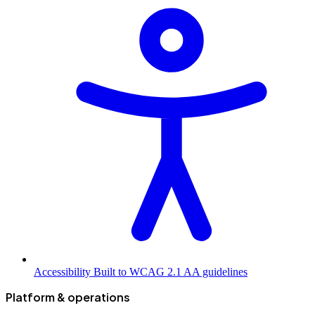
Accessibility
Built to WCAG 2.1 AA guidelines
Platform & operations