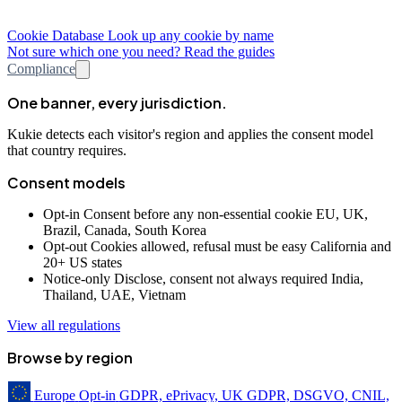
Cookie Database
Look up any cookie by name
Not sure which one you need? Read the guides
Compliance
One banner, every jurisdiction.
Kukie detects each visitor's region and applies the consent model
that country requires.
Consent models
Opt-in
Consent before any non-essential cookie
EU, UK,
Brazil, Canada, South Korea
Opt-out
Cookies allowed, refusal must be easy
California and
20+ US states
Notice-only
Disclose, consent not always required
India,
Thailand, UAE, Vietnam
View all regulations
Browse by region
Europe
Opt-in
GDPR, ePrivacy, UK GDPR, DSGVO, CNIL,