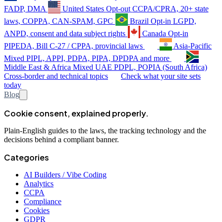
FADP, DMA
United States
Opt-out
CCPA/CPRA, 20+ state
laws, COPPA, CAN-SPAM, GPC
Brazil
Opt-in
LGPD,
ANPD, consent and data subject rights
Canada
Opt-in
PIPEDA, Bill C-27 / CPPA, provincial laws
Asia-Pacific
Mixed
PIPL, APPI, PDPA, PIPA, DPDPA and more
Middle East & Africa
Mixed
UAE PDPL, POPIA (South Africa)
Cross-border and technical topics
Check what your site sets
today
Blog
Cookie consent, explained properly.
Plain-English guides to the laws, the tracking technology and the
decisions behind a compliant banner.
Categories
AI Builders / Vibe Coding
Analytics
CCPA
Compliance
Cookies
GDPR