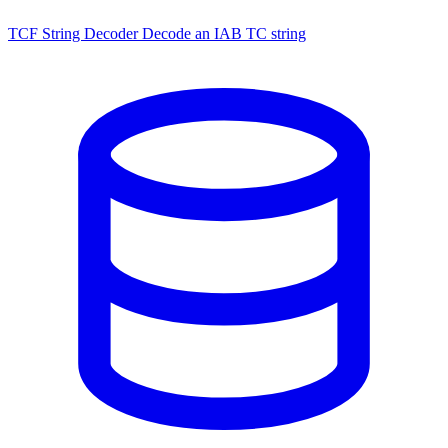
TCF String Decoder
Decode an IAB TC string