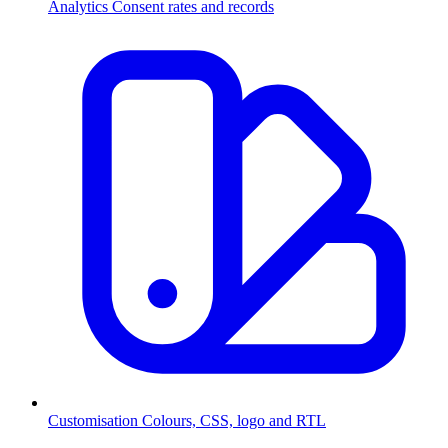
Analytics
Consent rates and records
Customisation
Colours, CSS, logo and RTL