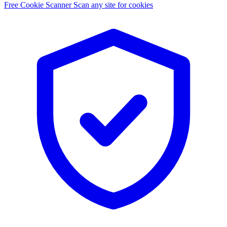
Free Cookie Scanner
Scan any site for cookies