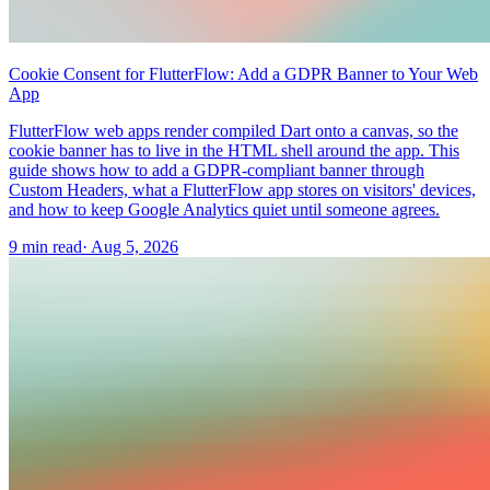
Cookie Consent for FlutterFlow: Add a GDPR Banner to Your Web
App
FlutterFlow web apps render compiled Dart onto a canvas, so the
cookie banner has to live in the HTML shell around the app. This
guide shows how to add a GDPR-compliant banner through
Custom Headers, what a FlutterFlow app stores on visitors' devices,
and how to keep Google Analytics quiet until someone agrees.
9 min read
·
Aug 5, 2026