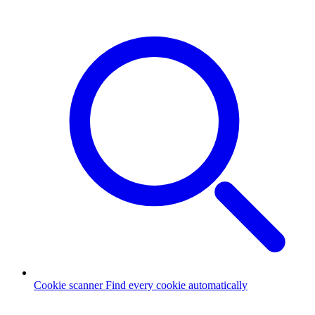
Cookie scanner
Find every cookie automatically