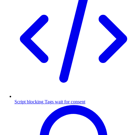
Script blocking
Tags wait for consent