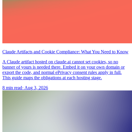
Claude Artifacts and Cookie Compliance: What You Need to Know
A Claude artifact hosted on claude.ai cannot set cookies, so no
banner of yours is needed there. Embed it on your own domain or
export the code, and normal ePrivacy consent rules apply in full.
This guide maps the obligations at each hosting stage.
8 min read
·
Aug 3, 2026