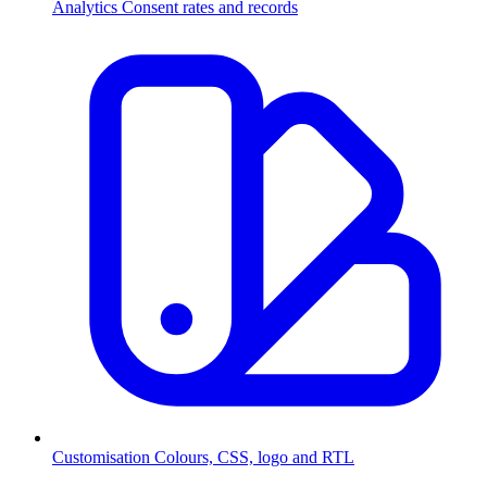
Analytics
Consent rates and records
Customisation
Colours, CSS, logo and RTL