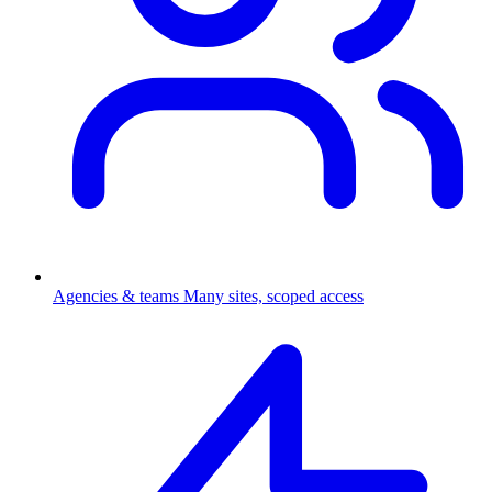
Agencies & teams
Many sites, scoped access