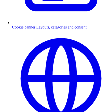
Cookie banner
Layouts, categories and consent