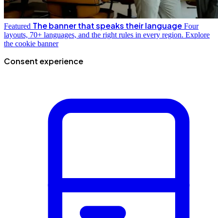
The banner that speaks their language
Featured
Four
layouts, 70+ languages, and the right rules in every region.
Explore
the cookie banner
Consent experience