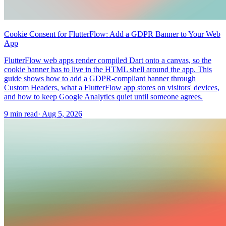
Cookie Consent for FlutterFlow: Add a GDPR Banner to Your Web
App
FlutterFlow web apps render compiled Dart onto a canvas, so the
cookie banner has to live in the HTML shell around the app. This
guide shows how to add a GDPR-compliant banner through
Custom Headers, what a FlutterFlow app stores on visitors' devices,
and how to keep Google Analytics quiet until someone agrees.
9 min read
·
Aug 5, 2026