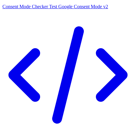
Consent Mode Checker
Test Google Consent Mode v2