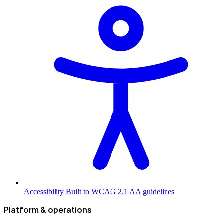
Accessibility
Built to WCAG 2.1 AA guidelines
Platform & operations