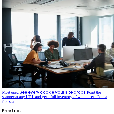
See every cookie your site drops
Most used
Point the
scanner at any URL and get a full inventory of what it sets.
Run a
free scan
Free tools