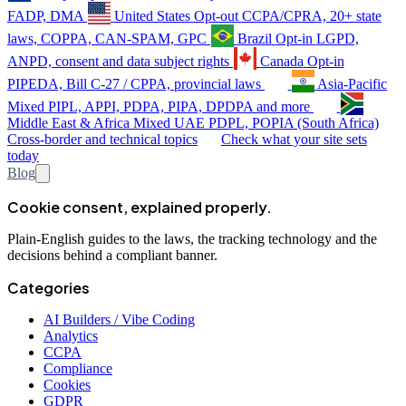
FADP, DMA
United States
Opt-out
CCPA/CPRA, 20+ state
laws, COPPA, CAN-SPAM, GPC
Brazil
Opt-in
LGPD,
ANPD, consent and data subject rights
Canada
Opt-in
PIPEDA, Bill C-27 / CPPA, provincial laws
Asia-Pacific
Mixed
PIPL, APPI, PDPA, PIPA, DPDPA and more
Middle East & Africa
Mixed
UAE PDPL, POPIA (South Africa)
Cross-border and technical topics
Check what your site sets
today
Blog
Cookie consent, explained properly.
Plain-English guides to the laws, the tracking technology and the
decisions behind a compliant banner.
Categories
AI Builders / Vibe Coding
Analytics
CCPA
Compliance
Cookies
GDPR