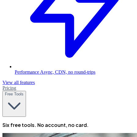
Performance
Async, CDN, no round-trips
View all features
Pricing
Free Tools
Six free tools. No account, no card.