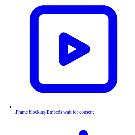
iFrame blocking
Embeds wait for consent