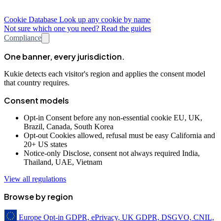
Cookie Database
Look up any cookie by name
Not sure which one you need? Read the guides
Compliance
One banner, every jurisdiction.
Kukie detects each visitor's region and applies the consent model
that country requires.
Consent models
Opt-in
Consent before any non-essential cookie
EU, UK,
Brazil, Canada, South Korea
Opt-out
Cookies allowed, refusal must be easy
California and
20+ US states
Notice-only
Disclose, consent not always required
India,
Thailand, UAE, Vietnam
View all regulations
Browse by region
Europe
Opt-in
GDPR, ePrivacy, UK GDPR, DSGVO, CNIL,