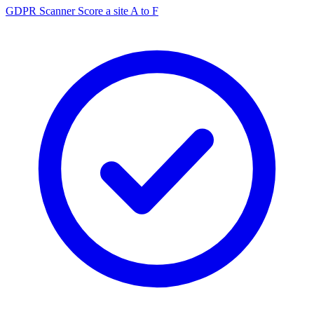
GDPR Scanner
Score a site A to F