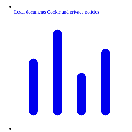
Legal documents
Cookie and privacy policies