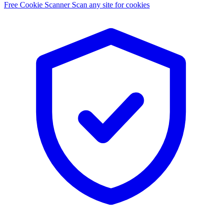
Free Cookie Scanner
Scan any site for cookies