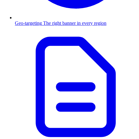
Geo-targeting
The right banner in every region