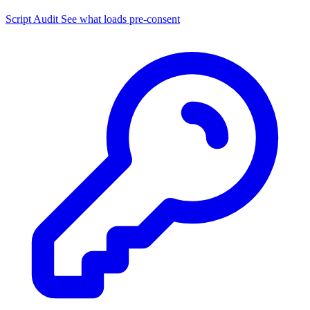
Script Audit
See what loads pre-consent