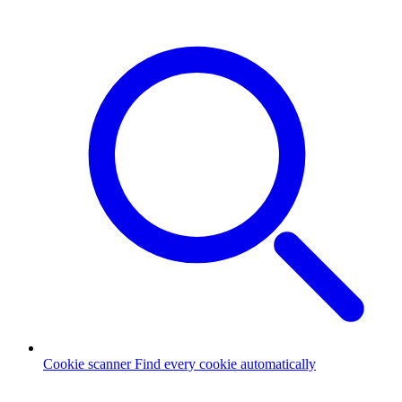
Cookie scanner
Find every cookie automatically