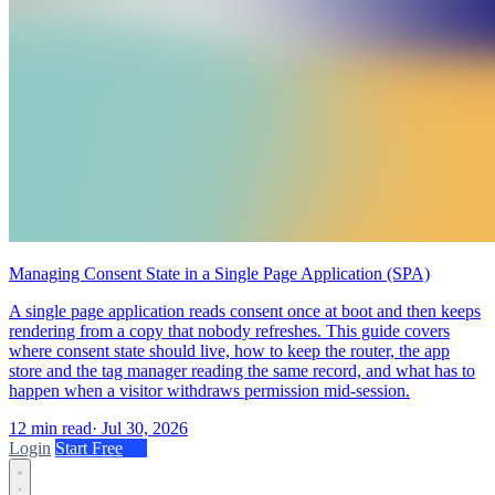
Managing Consent State in a Single Page Application (SPA)
A single page application reads consent once at boot and then keeps
rendering from a copy that nobody refreshes. This guide covers
where consent state should live, how to keep the router, the app
store and the tag manager reading the same record, and what has to
happen when a visitor withdraws permission mid-session.
12 min read
·
Jul 30, 2026
Login
Start Free