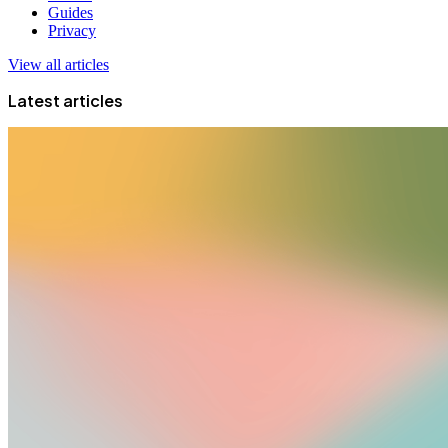
Guides
Privacy
View all articles
Latest articles