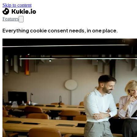
Skip to content
Features
Everything cookie consent needs, in one place.