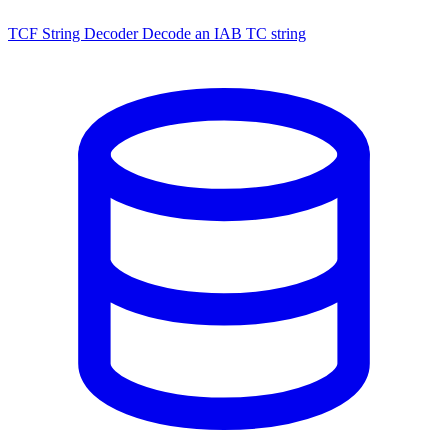
TCF String Decoder
Decode an IAB TC string