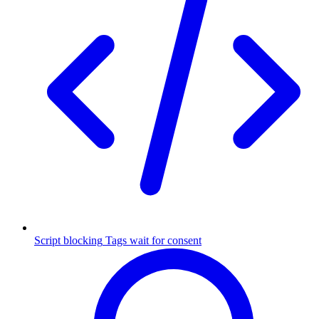
Script blocking
Tags wait for consent