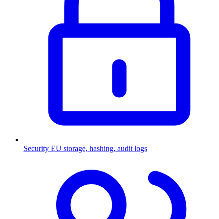
Security
EU storage, hashing, audit logs