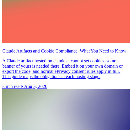
Claude Artifacts and Cookie Compliance: What You Need to Know
A Claude artifact hosted on claude.ai cannot set cookies, so no
banner of yours is needed there. Embed it on your own domain or
export the code, and normal ePrivacy consent rules apply in full.
This guide maps the obligations at each hosting stage.
8 min read
·
Aug 3, 2026