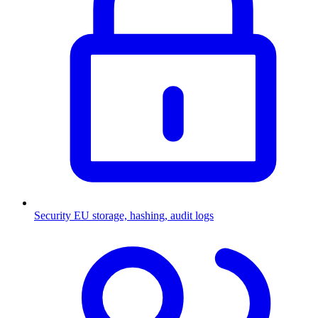
Security
EU storage, hashing, audit logs