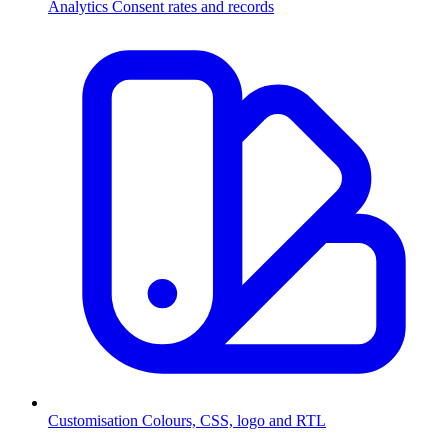
Analytics
Consent rates and records
Customisation
Colours, CSS, logo and RTL