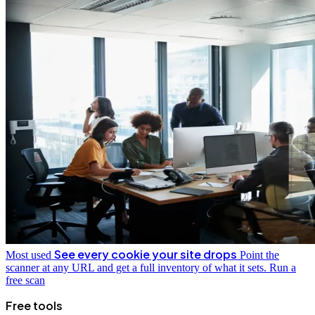
See every cookie your site drops
Most used
Point the
scanner at any URL and get a full inventory of what it sets.
Run a
free scan
Free tools