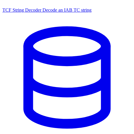
TCF String Decoder
Decode an IAB TC string