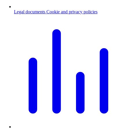
Legal documents
Cookie and privacy policies