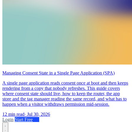
Managing Consent State in a Single Page Application (SPA)
A single page application reads consent once at boot and then keeps
rendering from a copy that nobody refreshes. This guide covers
where consent state should live, how to keep the router, the app
store and the tag manager reading the same record, and what has to
happen when a visitor withdraws permission mid-session.
12 min read
·
Jul 30, 2026
Login
Start Free