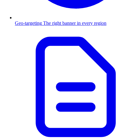
Geo-targeting
The right banner in every region