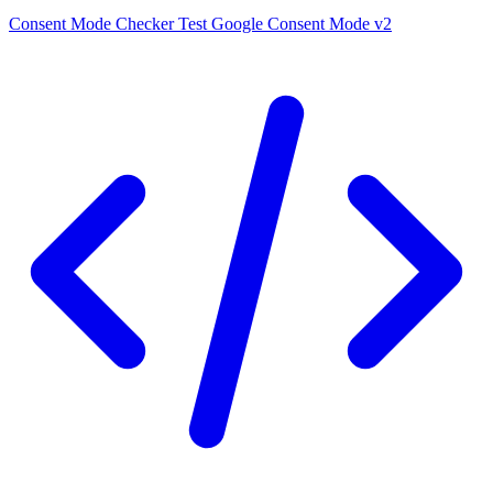
Consent Mode Checker
Test Google Consent Mode v2