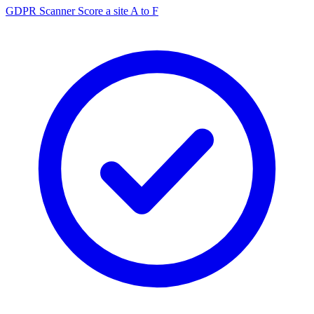
GDPR Scanner
Score a site A to F