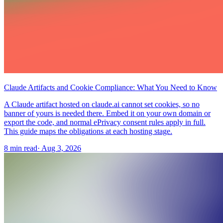
Claude Artifacts and Cookie Compliance: What You Need to Know
A Claude artifact hosted on claude.ai cannot set cookies, so no
banner of yours is needed there. Embed it on your own domain or
export the code, and normal ePrivacy consent rules apply in full.
This guide maps the obligations at each hosting stage.
8 min read
·
Aug 3, 2026