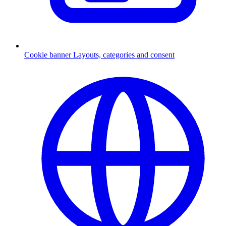
Cookie banner
Layouts, categories and consent