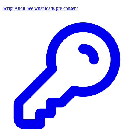
Script Audit
See what loads pre-consent