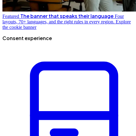
The banner that speaks their language
Featured
Four
layouts, 70+ languages, and the right rules in every region.
Explore
the cookie banner
Consent experience