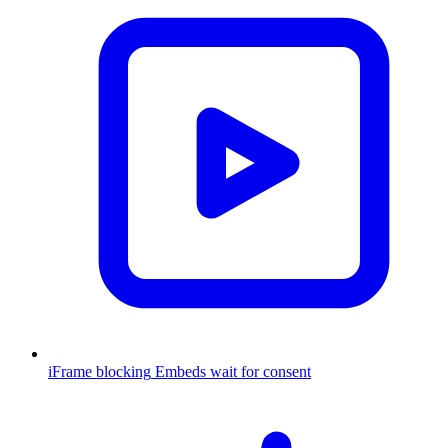
iFrame blocking
Embeds wait for consent