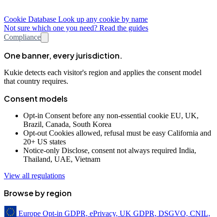
Cookie Database
Look up any cookie by name
Not sure which one you need? Read the guides
Compliance
One banner, every jurisdiction.
Kukie detects each visitor's region and applies the consent model
that country requires.
Consent models
Opt-in
Consent before any non-essential cookie
EU, UK,
Brazil, Canada, South Korea
Opt-out
Cookies allowed, refusal must be easy
California and
20+ US states
Notice-only
Disclose, consent not always required
India,
Thailand, UAE, Vietnam
View all regulations
Browse by region
Europe
Opt-in
GDPR, ePrivacy, UK GDPR, DSGVO, CNIL,