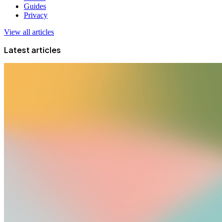
Guides
Privacy
View all articles
Latest articles