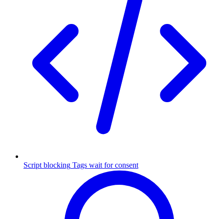
Script blocking
Tags wait for consent