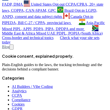
FADP, DMA
United States
Opt-out
CCPA/CPRA, 20+ state
laws, COPPA, CAN-SPAM, GPC
Brazil
Opt-in
LGPD,
ANPD, consent and data subject rights
Canada
Opt-in
PIPEDA, Bill C-27 / CPPA, provincial laws
Asia-Pacific
Mixed
PIPL, APPI, PDPA, PIPA, DPDPA and more
Middle East & Africa
Mixed
UAE PDPL, POPIA (South Africa)
Cross-border and technical topics
Check what your site sets
today
Blog
Cookie consent, explained properly.
Plain-English guides to the laws, the tracking technology and the
decisions behind a compliant banner.
Categories
AI Builders / Vibe Coding
Analytics
CCPA
Compliance
Cookies
GDPR