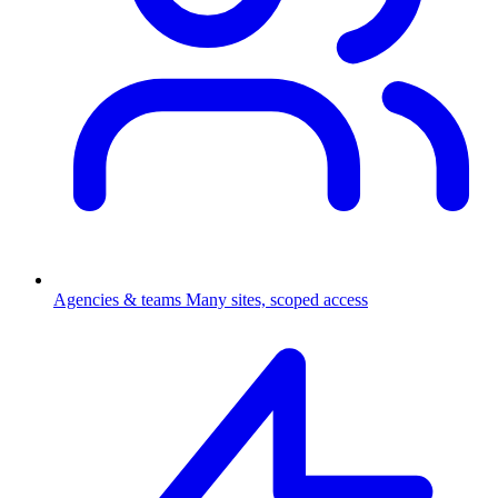
Agencies & teams
Many sites, scoped access