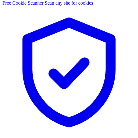
Free Cookie Scanner
Scan any site for cookies