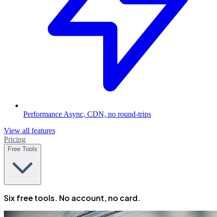
Performance
Async, CDN, no round-trips
View all features
Pricing
Free Tools
Six free tools. No account, no card.