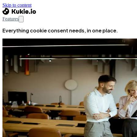
Skip to content
Features
Everything cookie consent needs, in one place.