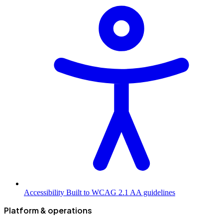
Accessibility
Built to WCAG 2.1 AA guidelines
Platform & operations