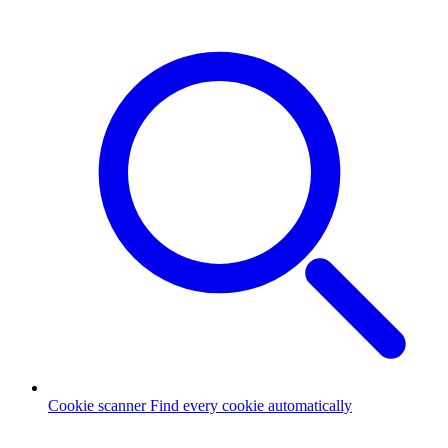
Cookie scanner
Find every cookie automatically