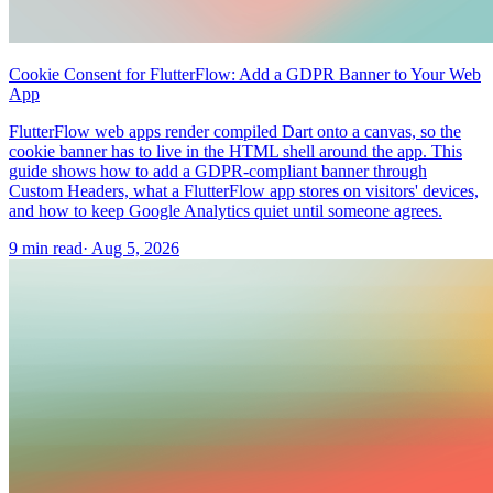
Cookie Consent for FlutterFlow: Add a GDPR Banner to Your Web
App
FlutterFlow web apps render compiled Dart onto a canvas, so the
cookie banner has to live in the HTML shell around the app. This
guide shows how to add a GDPR-compliant banner through
Custom Headers, what a FlutterFlow app stores on visitors' devices,
and how to keep Google Analytics quiet until someone agrees.
9 min read
·
Aug 5, 2026