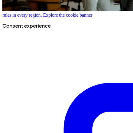
rules in every region.
Explore the cookie banner
Consent experience