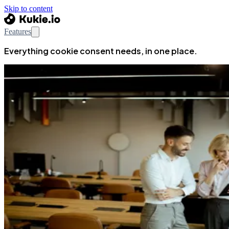
Skip to content
Features
Everything cookie consent needs, in one place.