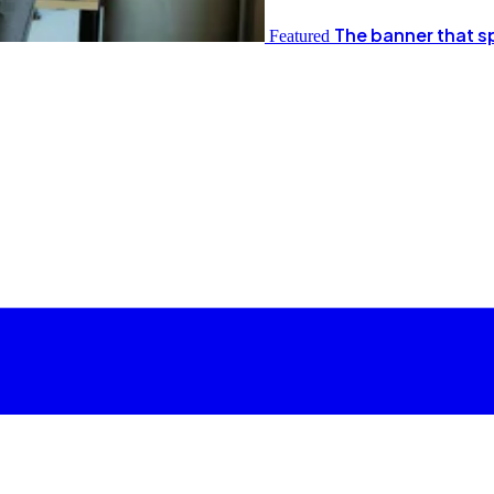
The banner that s
Featured