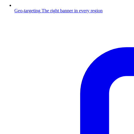
Geo-targeting
The right banner in every region