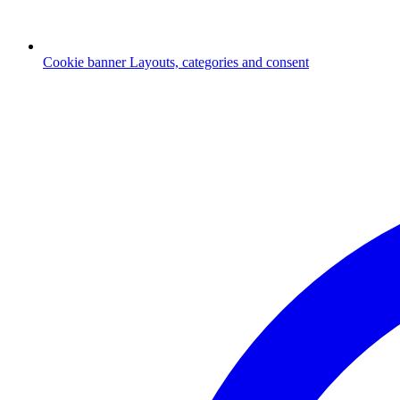
Cookie banner
Layouts, categories and consent