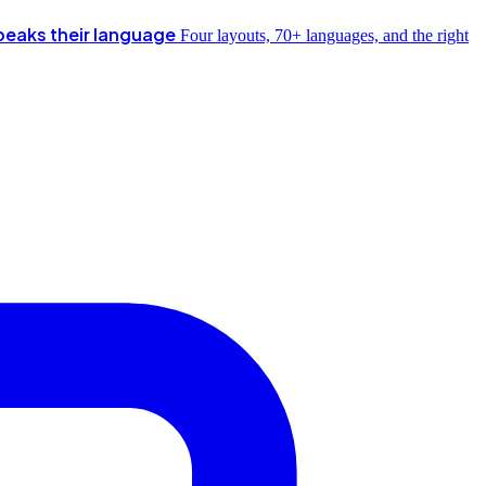
peaks their language
Four layouts, 70+ languages, and the right